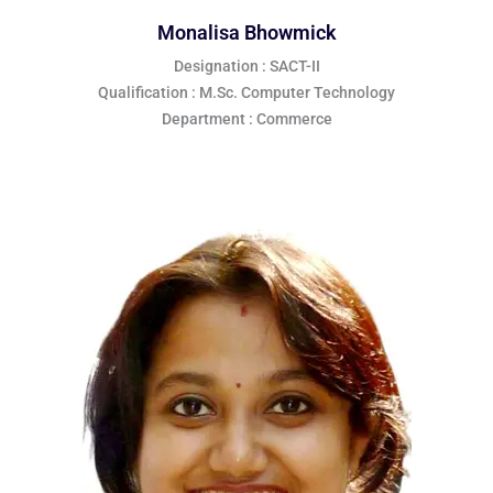
Monalisa Bhowmick
Designation : SACT-II
Qualification : M.Sc. Computer Technology
Department : Commerce