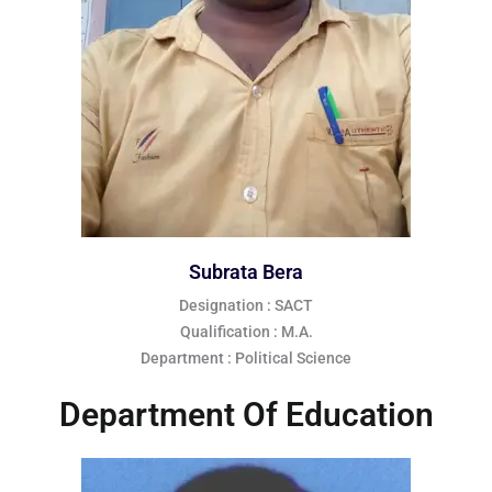
Subrata Bera
Designation : SACT
Qualification : M.A.
Department : Political Science
Department Of Education