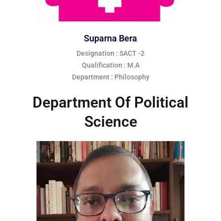
Suparna Bera
Designation : SACT -2
Qualification : M.A
Department : Philosophy
Department Of Political
Science