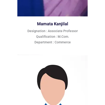
Mamata Kanjilal
Designation : Associate Professor
Qualification : M.Com.
Department : Commerce