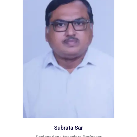
Subrata Sar
Designation : Associate Professor