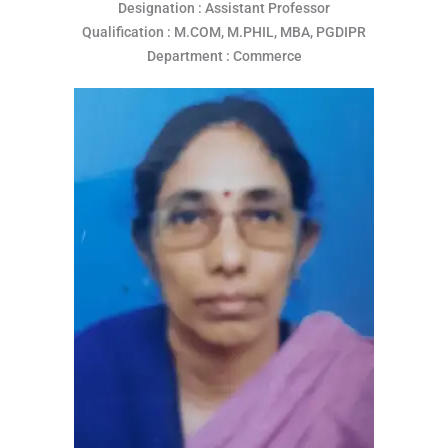
Designation : Assistant Professor
Qualification : M.COM, M.PHIL, MBA, PGDIPR
Department : Commerce