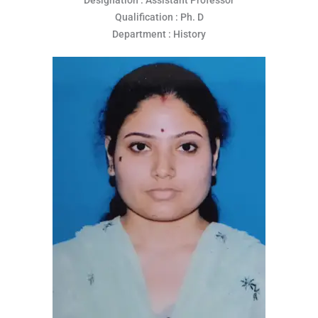
Qualification : Ph. D
Department : History