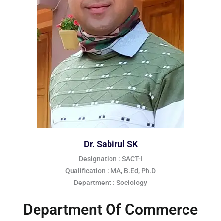
Dr. Sabirul SK
Designation : SACT-I
Qualification : MA, B.Ed, Ph.D
Department : Sociology
Department Of Commerce