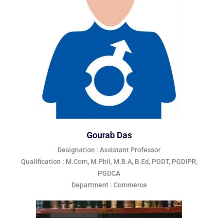
Gourab Das
Designation : Assistant Professor
Qualification : M.Com, M.Phil, M.B.A, B.Ed, PGDT, PGDIPR,
PGDCA
Department : Commerce