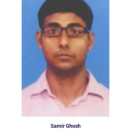
Samir Ghosh