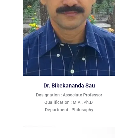
Dr. Bibekananda Sau
Designation : Associate Professor
Qualification : M.A., Ph.D.
Department : Philosophy