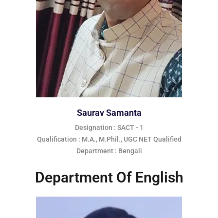
Saurav Samanta
Designation : SACT - 1
Qualification : M.A., M.Phil., UGC NET Qualified
Department : Bengali
Department Of English