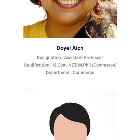
Doyel Aich
Designation : Assistant Professor
Qualification : M.Com, NET, M.Phil (Commerce)
Department : Commerce