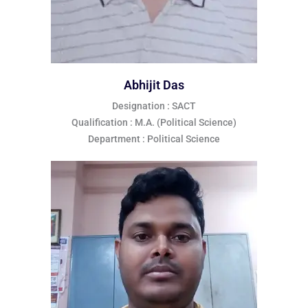
Abhijit Das
Designation : SACT
Qualification : M.A. (Political Science)
Department : Political Science