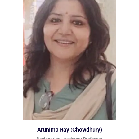
Arunima Ray (Chowdhury)
Designation : Assistant Professor