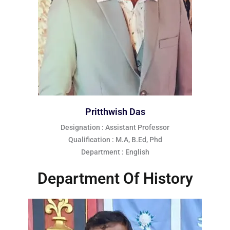
Pritthwish Das
Designation : Assistant Professor
Qualification : M.A, B.Ed, Phd
Department : English
Department Of History