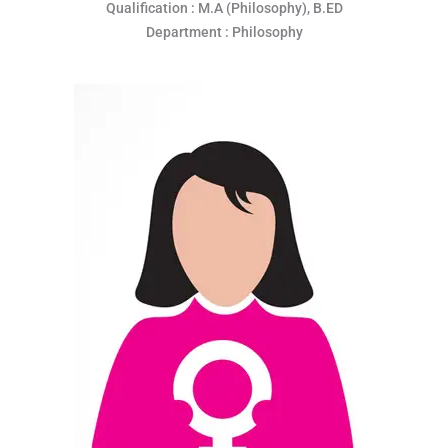
Qualification : M.A (Philosophy), B.ED
Department : Philosophy