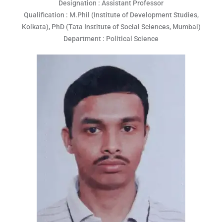
Designation : Assistant Professor
Qualification : M.Phil (Institute of Development Studies,
Kolkata), PhD (Tata Institute of Social Sciences, Mumbai)
Department : Political Science