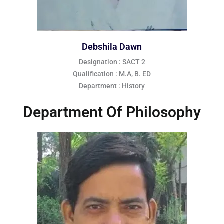
Debshila Dawn
Designation : SACT 2
Qualification : M.A, B. ED
Department : History
Department Of Philosophy