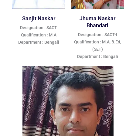
Sanjit Naskar
Jhuma Naskar
Bhandari
Designation : SACT
Designation : SACT-l
Qualification : M.A
Qualification : M.A, B.Ed,
Department : Bengali
(SET)
Department : Bengali