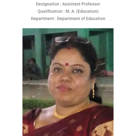
Designation : Assistant Professor
Qualification : M. A. (Education)
Department : Department of Education