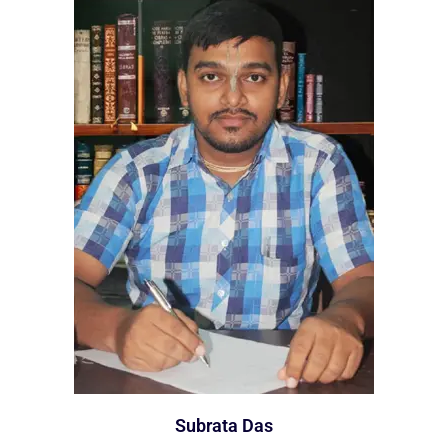
Subrata Das