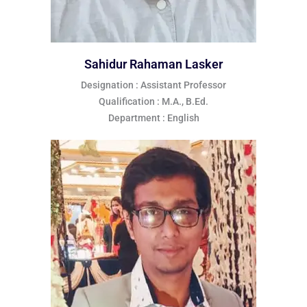
Sahidur Rahaman Lasker
Designation : Assistant Professor
Qualification : M.A., B.Ed.
Department : English