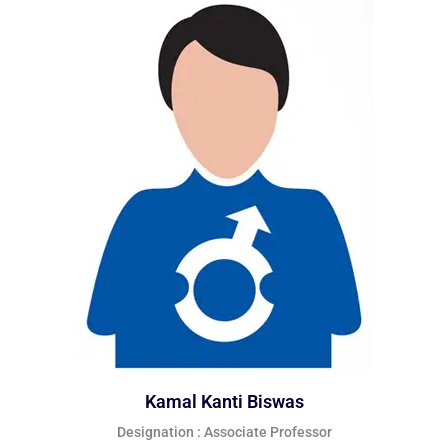
Kamal Kanti Biswas
Designation : Associate Professor