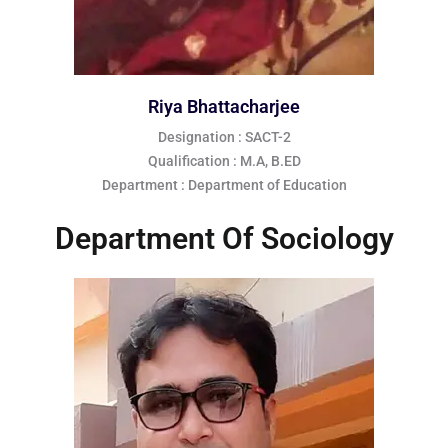
Riya Bhattacharjee
Designation : SACT-2
Qualification : M.A, B.ED
Department : Department of Education
Department Of Sociology