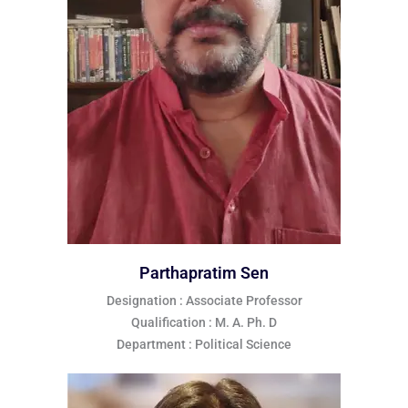
Parthapratim Sen
Designation : Associate Professor
Qualification : M. A. Ph. D
Department : Political Science