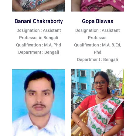
Banani Chakraborty
Gopa Biswas
Designation : Assistant
Designation : Assistant
Professor in Bengali
Professor
Qualification : M.A, Phd
Qualification : M.A, B.Ed,
Department : Bengali
Phd
Department : Bengali