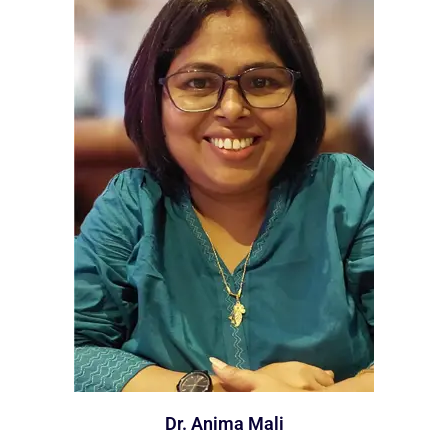
Dr. Anima Mali