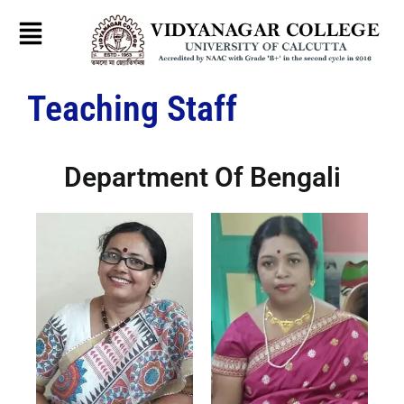
Skip
to
content
Teaching Staff
Department Of Bengali