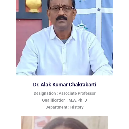
Dr. Alak Kumar Chakrabarti
Designation : Associate Professor
Qualification : M.A, Ph. D
Department : History