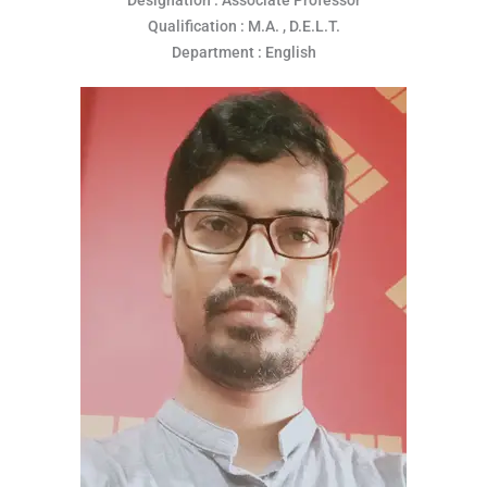
Qualification : M.A. , D.E.L.T.
Department : English