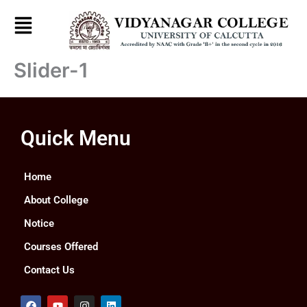
Skip
to
content
Slider-1
Quick Menu
Home
About College
Notice
Courses Offered
Contact Us
F
Y
I
L