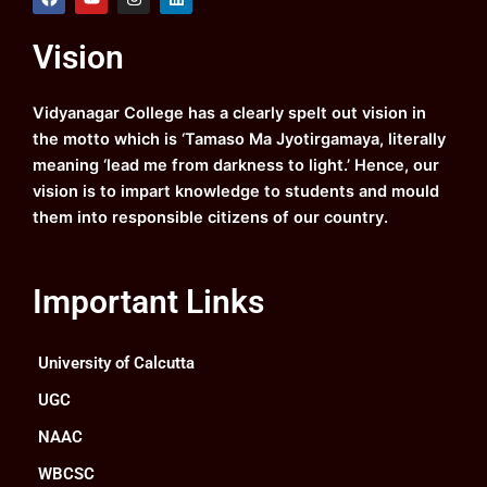
a
o
n
i
c
u
s
n
e
t
t
k
Vision
b
u
a
e
o
b
g
d
o
e
r
i
k
a
n
Vidyanagar College has a clearly spelt out vision in
m
the motto which is ‘Tamaso Ma Jyotirgamaya, literally
meaning ‘lead me from darkness to light.’ Hence, our
vision is to impart knowledge to students and mould
them into responsible citizens of our country.
Important Links
University of Calcutta
UGC
NAAC
WBCSC