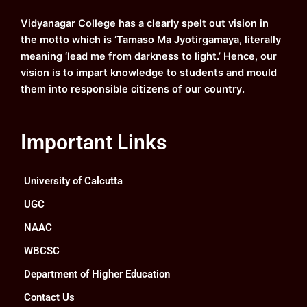
o
e
r
i
k
a
n
Vidyanagar College has a clearly spelt out vision in
m
the motto which is ‘Tamaso Ma Jyotirgamaya, literally
meaning ‘lead me from darkness to light.’ Hence, our
vision is to impart knowledge to students and mould
them into responsible citizens of our country.
Important Links
University of Calcutta
UGC
NAAC
WBCSC
Department of Higher Education
Contact Us