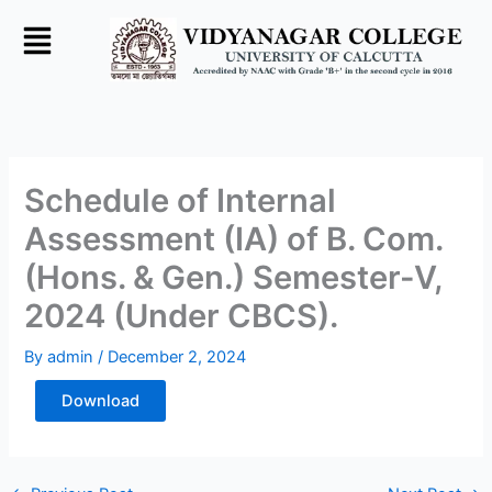
Skip
to
content
Schedule of Internal
Assessment (IA) of B. Com.
(Hons. & Gen.) Semester-V,
2024 (Under CBCS).
By
admin
/
December 2, 2024
Download