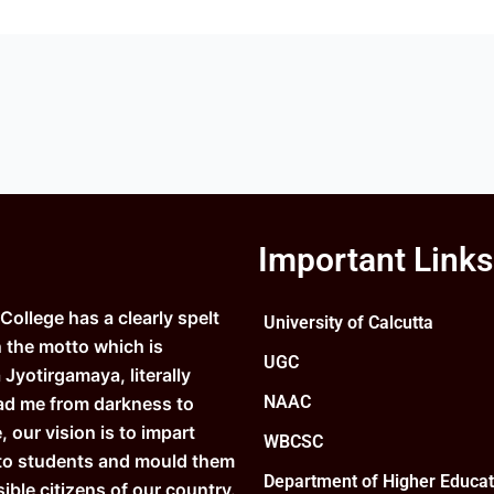
Important Links
ollege has a clearly spelt
University of Calcutta
n the motto which is
UGC
Jyotirgamaya, literally
NAAC
ad me from darkness to
e, our vision is to impart
WBCSC
to students and mould them
Department of Higher Educat
ible citizens of our country.