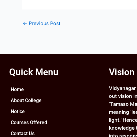
←
Previous Post
Quick Menu
Vision
Vidyanagar C
Home
out vision i
About College
‘Tamaso Ma 
Notice
meaning ‘le
light.’ Henc
Courses Offered
knowledge 
Contact Us
into respons