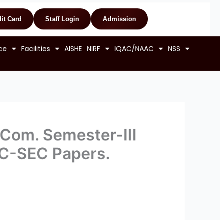
it Card
Staff Login
Admission
ce
Facilities
AISHE
NIRF
IQAC/NAAC
NSS
. Com. Semester-III
DC-SEC Papers.