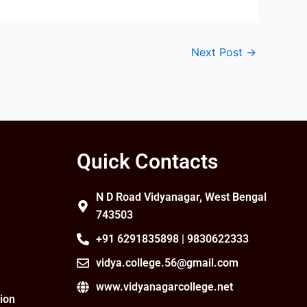
Next Post
→
Quick Contacts
N D Road Vidyanagar, West Bengal
743503
+91 6291835898 | 9830622333
vidya.college.56@gmail.com
www.vidyanagarcollege.net
ion