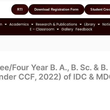
RTI
Download Registration Form
Student Cred
on
Academics
Research & Publications
Library
Noti
E – Classroom
Gallery
Feedback
e/Four Year B. A., B. Sc. & B
nder CCF, 2022) of IDC & M