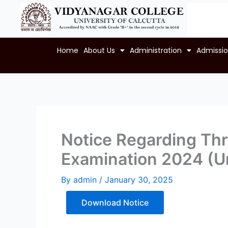
Skip
to
content
Home
About Us
Administration
Admissi
Notice Regarding Thre
Examination 2024 (U
By
admin
/
January 30, 2025
Download Notice