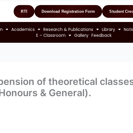
RTI
Download Registration Form
Student Cred
on
Academics
Research & Publications
Library
Noti
E – Classroom
Gallery
Feedback
ension of theoretical classes
(Honours & General).