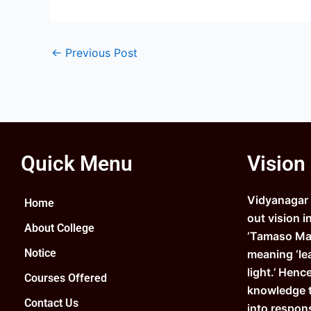
←
Previous Post
Quick Menu
Vision
Vidyanagar C
Home
out vision i
About College
‘Tamaso Ma 
Notice
meaning ‘le
light.’ Henc
Courses Offered
knowledge 
Contact Us
into respons