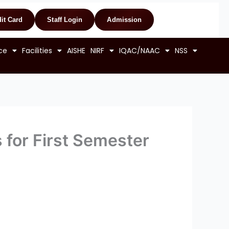
it Card
Staff Login
Admission
ce
Facilities
AISHE
NIRF
IQAC/NAAC
NSS
 for First Semester