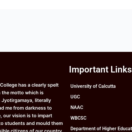
Important Links
ollege has a clearly spelt
University of Calcutta
n the motto which is
UGC
Jyotirgamaya, literally
NAAC
ad me from darkness to
e, our vision is to impart
WBCSC
to students and mould them
Department of Higher Educat
ible citizens of our country.