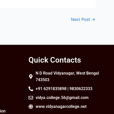
Next Post
→
Quick Contacts
N D Road Vidyanagar, West Bengal
743503
+91 6291835898 | 9830622333
vidya.college.56@gmail.com
www.vidyanagarcollege.net
ion