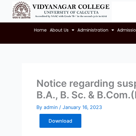
Skip
to
content
Home
About Us
Administration
Admissi
Notice regarding susp
B.A., B. Sc. & B.Com.
By
admin
/
January 16, 2023
Download