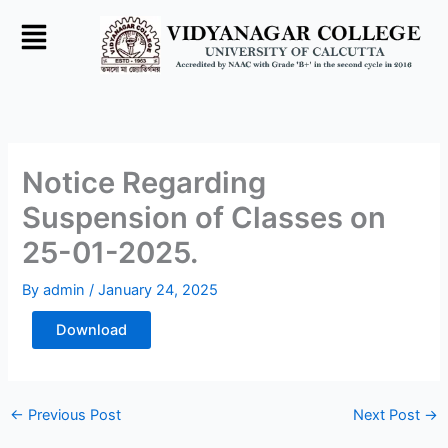
Skip
to
content
Notice Regarding
Suspension of Classes on
25-01-2025.
By
admin
/
January 24, 2025
Download
←
Previous Post
Next Post
→