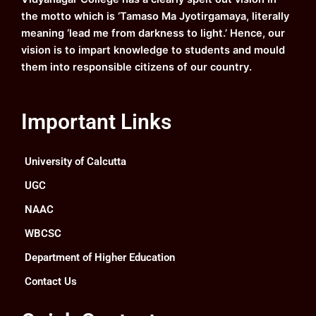
m
the motto which is ‘Tamaso Ma Jyotirgamaya, literally
meaning ‘lead me from darkness to light.’ Hence, our
vision is to impart knowledge to students and mould
them into responsible citizens of our country.
Important Links
University of Calcutta
UGC
NAAC
WBCSC
Department of Higher Education
Contact Us