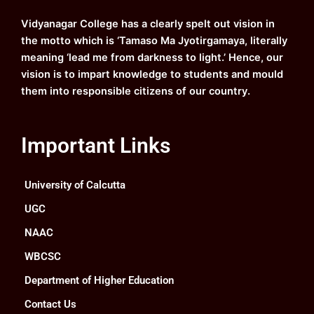
o
e
r
i
k
a
n
Vidyanagar College has a clearly spelt out vision in
m
the motto which is ‘Tamaso Ma Jyotirgamaya, literally
meaning ‘lead me from darkness to light.’ Hence, our
vision is to impart knowledge to students and mould
them into responsible citizens of our country.
Important Links
University of Calcutta
UGC
NAAC
WBCSC
Department of Higher Education
Contact Us