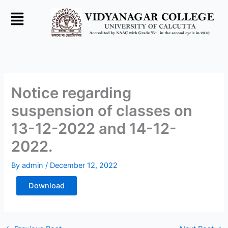
Skip
to
content
Notice regarding
suspension of classes on
13-12-2022 and 14-12-
2022.
By
admin
/
December 12, 2022
Download