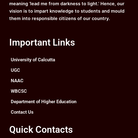
meaning ‘lead me from darkness to light.’ Hence, our
vision is to impart knowledge to students and mould
them into responsible citizens of our country.
Important Links
University of Calcutta
UGC
NAAC
WBCSC
Department of Higher Education
Contact Us
Quick Contacts