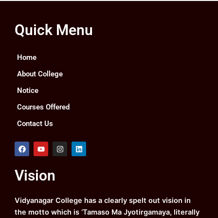
Quick Menu
Home
About College
Notice
Courses Offered
Contact Us
F
Y
I
L
a
o
n
i
c
u
s
n
e
t
t
k
Vision
b
u
a
e
o
b
g
d
o
e
r
i
k
a
n
Vidyanagar College has a clearly spelt out vision in
m
the motto which is ‘Tamaso Ma Jyotirgamaya, literally