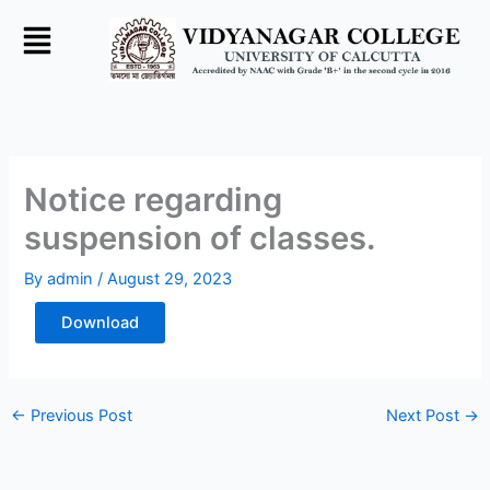
Skip
to
content
Notice regarding
suspension of classes.
By
admin
/
August 29, 2023
Download
←
Previous Post
Next Post
→