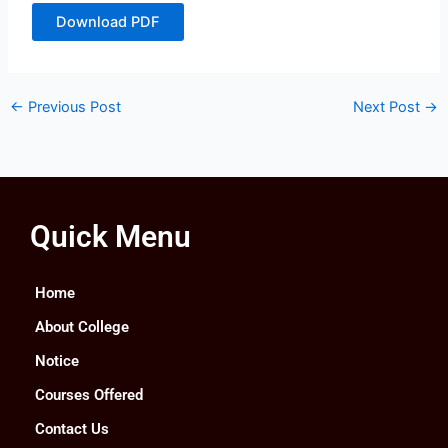
Download PDF
←
Previous Post
Next Post
→
Quick Menu
Home
About College
Notice
Courses Offered
Contact Us