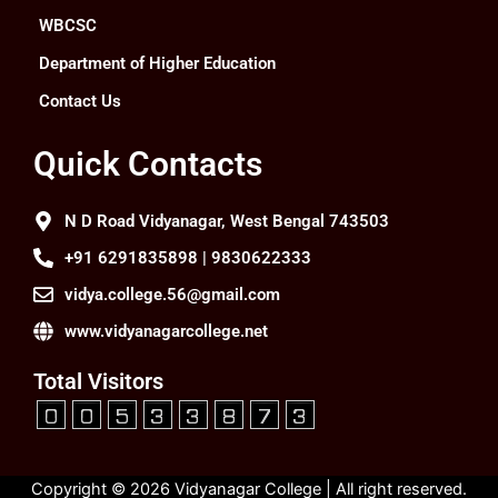
WBCSC
Department of Higher Education
Contact Us
Quick Contacts
N D Road Vidyanagar, West Bengal 743503
+91 6291835898 | 9830622333
vidya.college.56@gmail.com
www.vidyanagarcollege.net
Total Visitors
Copyright © 2026 Vidyanagar College | All right reserved.