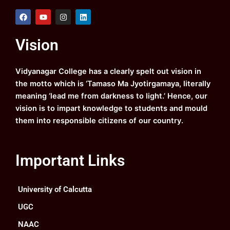
F
Y
I
L
a
o
n
i
c
u
s
n
e
t
t
k
Vision
b
u
a
e
o
b
g
d
o
e
r
i
k
a
n
Vidyanagar College has a clearly spelt out vision in
m
the motto which is ‘Tamaso Ma Jyotirgamaya, literally
meaning ‘lead me from darkness to light.’ Hence, our
vision is to impart knowledge to students and mould
them into responsible citizens of our country.
Important Links
University of Calcutta
UGC
NAAC