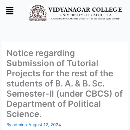
Skip
to
content
Notice regarding
Submission of Tutorial
Projects for the rest of the
students of B. A. & B. Sc.
Semester-II (under CBCS) of
Department of Political
Science.
By
admin
/
August 12, 2024