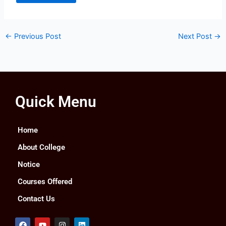
←
Previous Post
Next Post
→
Quick Menu
Home
About College
Notice
Courses Offered
Contact Us
F
Y
I
L