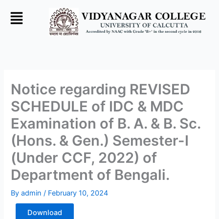
Skip
to
content
Notice regarding REVISED
SCHEDULE of IDC & MDC
Examination of B. A. & B. Sc.
(Hons. & Gen.) Semester-I
(Under CCF, 2022) of
Department of Bengali.
By
admin
/
February 10, 2024
Download