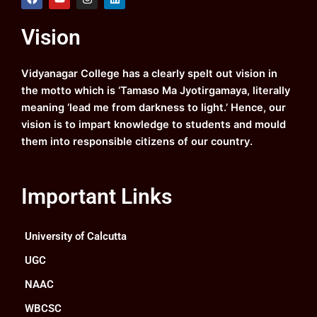
a
o
n
i
c
u
s
n
e
t
t
k
Vision
b
u
a
e
o
b
g
d
o
e
r
i
k
a
n
Vidyanagar College has a clearly spelt out vision in
m
the motto which is ‘Tamaso Ma Jyotirgamaya, literally
meaning ‘lead me from darkness to light.’ Hence, our
vision is to impart knowledge to students and mould
them into responsible citizens of our country.
Important Links
University of Calcutta
UGC
NAAC
WBCSC