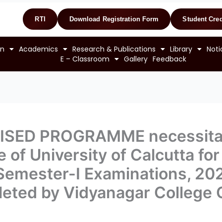
RTI
Download Registration Form
Student Cred
on
Academics
Research & Publications
Library
Noti
E – Classroom
Gallery
Feedback
VISED PROGRAMME necessitat
of University of Calcutta for
. Semester-I Examinations, 2
eted by Vidyanagar College 