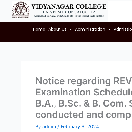
Skip
to
content
Home
About Us
Administration
Admissi
Notice regarding RE
Examination Schedule 
B.A., B.Sc. & B. Com
conducted and compl
By
admin
/
February 9, 2024