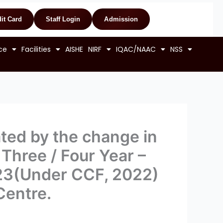
it Card
Staff Login
Admission
ce
Facilities
AISHE
NIRF
IQAC/NAAC
NSS
ed by the change in
 Three / Four Year –
023(Under CCF, 2022)
Centre.