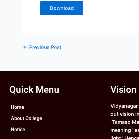
Download
←
Previous Post
Quick Menu
Vision
Vidyanagar C
Home
out vision i
About College
‘Tamaso Ma 
Notice
meaning ‘le
light.’ Henc