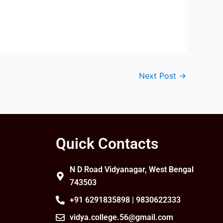
Next Post
→
Quick Contacts
N D Road Vidyanagar, West Bengal
743503
+91 6291835898 | 9830622333
vidya.college.56@gmail.com