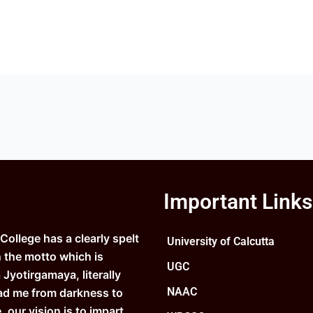
Important Links
ollege has a clearly spelt
University of Calcutta
n the motto which is
UGC
Jyotirgamaya, literally
NAAC
ad me from darkness to
e, our vision is to impart