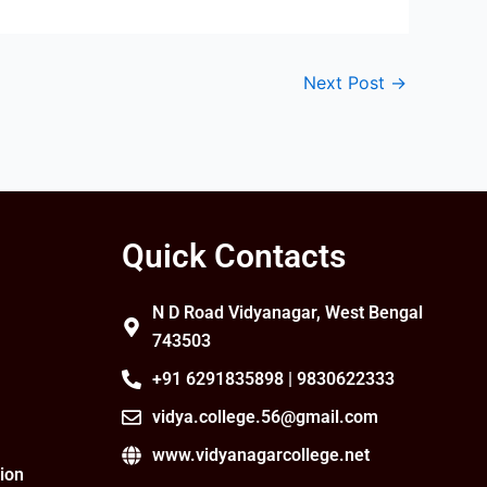
Next Post
→
Quick Contacts
N D Road Vidyanagar, West Bengal
743503
+91 6291835898 | 9830622333
vidya.college.56@gmail.com
www.vidyanagarcollege.net
ion