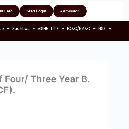
it Card
Staff Login
Admission
ce
Facilities
AISHE
NIRF
IQAC/NAAC
NSS
 Four/ Three Year B.
CF).