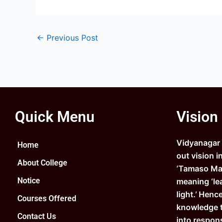
←
Previous Post
Quick Menu
Vision
Vidyanagar C
Home
out vision i
About College
‘Tamaso Ma 
Notice
meaning ‘le
light.’ Henc
Courses Offered
knowledge 
Contact Us
into respons