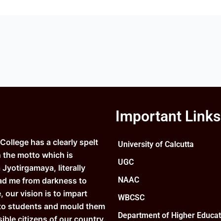
Important Links
ollege has a clearly spelt
University of Calcutta
n the motto which is
UGC
Jyotirgamaya, literally
NAAC
ad me from darkness to
e, our vision is to impart
WBCSC
to students and mould them
Department of Higher Educat
ible citizens of our country.