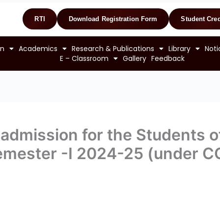
RTI
Download Registration Form
Student Cred
on
Academics
Research & Publications
Library
Noti
E – Classroom
Gallery
Feedback
admission for the Students of
 Semester -I 2024-25 (under C