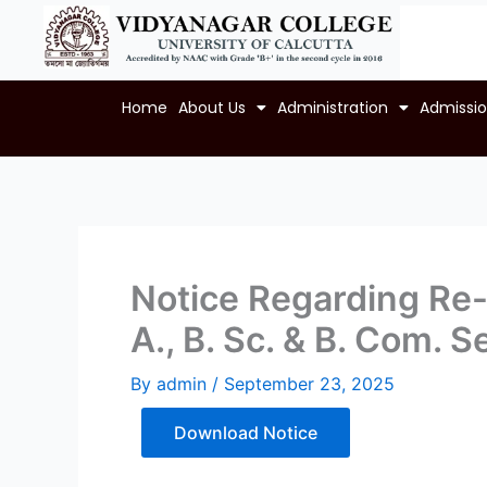
Skip
to
content
Home
About Us
Administration
Admissi
Notice Regarding Re-
A., B. Sc. & B. Com.
By
admin
/
September 23, 2025
Download Notice