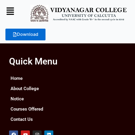
Skip
to
content
Download
Quick Menu
Home
About College
Notice
Courses Offered
Contact Us
F
Y
I
L