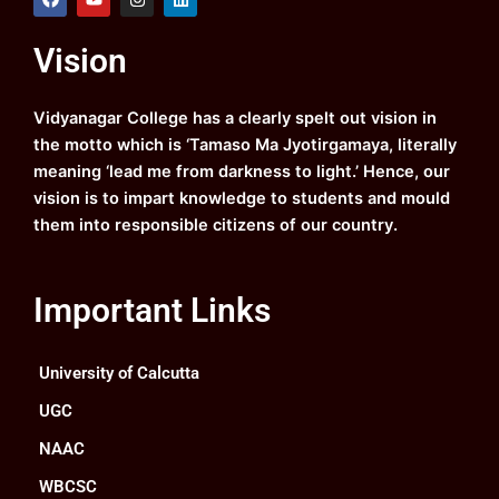
a
o
n
i
c
u
s
n
e
t
t
k
Vision
b
u
a
e
o
b
g
d
o
e
r
i
k
a
n
Vidyanagar College has a clearly spelt out vision in
m
the motto which is ‘Tamaso Ma Jyotirgamaya, literally
meaning ‘lead me from darkness to light.’ Hence, our
vision is to impart knowledge to students and mould
them into responsible citizens of our country.
Important Links
University of Calcutta
UGC
NAAC
WBCSC