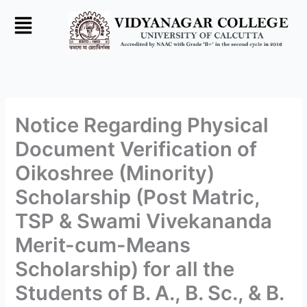
Skip
to
content
Notice Regarding Physical
Document Verification of
Oikoshree (Minority)
Scholarship (Post Matric,
TSP & Swami Vivekananda
Merit-cum-Means
Scholarship) for all the
Students of B. A., B. Sc., & B.