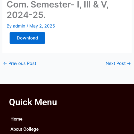
Com. Semester- I, III & V,
2024-25.
By
admin
/
May 2, 2025
Download
←
Previous Post
Next Post
→
Quick Menu
Home
About College