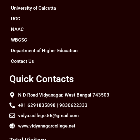
University of Calcutta
UGC
NAAC
WBCSC
Department of Higher Education
Contact Us
Quick Contacts
N D Road Vidyanagar, West Bengal 743503
+91 6291835898 | 9830622333
vidya.college.56@gmail.com
www.vidyanagarcollege.net