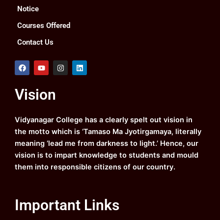
Notice
Courses Offered
Contact Us
F
Y
I
L
a
o
n
i
c
u
s
n
e
t
t
k
Vision
b
u
a
e
o
b
g
d
o
e
r
i
k
a
n
Vidyanagar College has a clearly spelt out vision in
m
the motto which is ‘Tamaso Ma Jyotirgamaya, literally
meaning ‘lead me from darkness to light.’ Hence, our
vision is to impart knowledge to students and mould
them into responsible citizens of our country.
Important Links