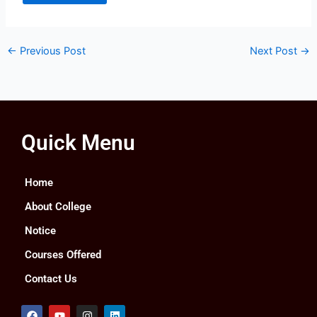
←
Previous Post
Next Post
→
Quick Menu
Home
About College
Notice
Courses Offered
Contact Us
F
Y
I
L