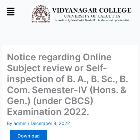
Skip
to
content
Notice regarding Online
Subject review or Self-
inspection of B. A., B. Sc., B.
Com. Semester-IV (Hons. &
Gen.) (under CBCS)
Examination 2022.
By
admin
/
December 8, 2022
Download