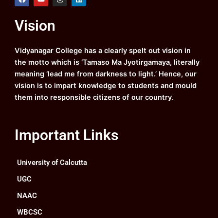
a
o
n
i
c
u
s
n
e
t
t
k
Vision
b
u
a
e
o
b
g
d
o
e
r
i
k
a
n
Vidyanagar College has a clearly spelt out vision in
m
the motto which is ‘Tamaso Ma Jyotirgamaya, literally
meaning ‘lead me from darkness to light.’ Hence, our
vision is to impart knowledge to students and mould
them into responsible citizens of our country.
Important Links
University of Calcutta
UGC
NAAC
WBCSC