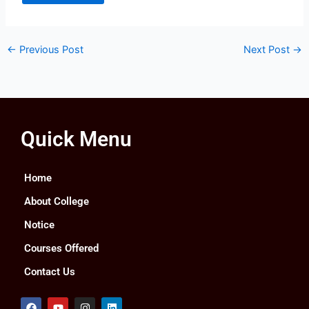
←
Previous Post
Next Post
→
Quick Menu
Home
About College
Notice
Courses Offered
Contact Us
F
Y
I
L