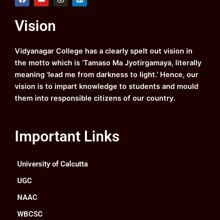
a
o
n
i
c
u
s
n
e
t
t
k
Vision
b
u
a
e
o
b
g
d
o
e
r
i
k
a
n
Vidyanagar College has a clearly spelt out vision in
m
the motto which is ‘Tamaso Ma Jyotirgamaya, literally
meaning ‘lead me from darkness to light.’ Hence, our
vision is to impart knowledge to students and mould
them into responsible citizens of our country.
Important Links
University of Calcutta
UGC
NAAC
WBCSC