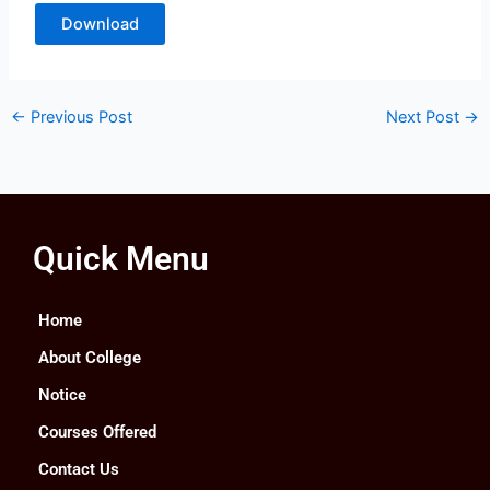
Download
←
Previous Post
Next Post
→
Quick Menu
Home
About College
Notice
Courses Offered
Contact Us