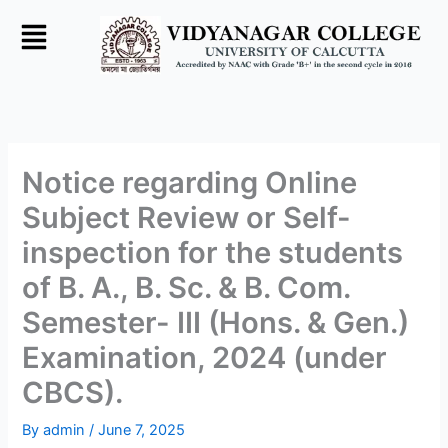
Skip
to
content
Notice regarding Online
Subject Review or Self-
inspection for the students
of B. A., B. Sc. & B. Com.
Semester- III (Hons. & Gen.)
Examination, 2024 (under
CBCS).
By
admin
/
June 7, 2025