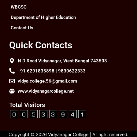
WBCSC
Department of Higher Education
Contact Us
Quick Contacts
N D Road Vidyanagar, West Bengal 743503
+91 6291835898 | 9830622333
vidya.college.56@gmail.com
www.vidyanagarcollege.net
Total Visitors
Copyright © 2026 Vidyanagar College | All right reserved.