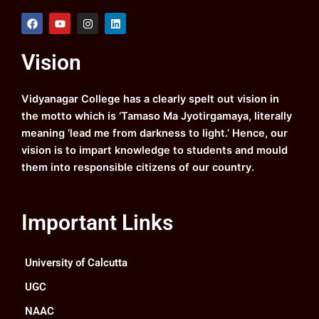
F
Y
I
L
a
o
n
i
c
u
s
n
e
t
t
k
Vision
b
u
a
e
o
b
g
d
o
e
r
i
k
a
n
Vidyanagar College has a clearly spelt out vision in
m
the motto which is ‘Tamaso Ma Jyotirgamaya, literally
meaning ‘lead me from darkness to light.’ Hence, our
vision is to impart knowledge to students and mould
them into responsible citizens of our country.
Important Links
University of Calcutta
UGC
NAAC