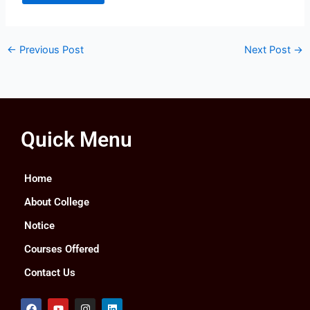
←
Previous Post
Next Post
→
Quick Menu
Home
About College
Notice
Courses Offered
Contact Us
F
Y
I
L