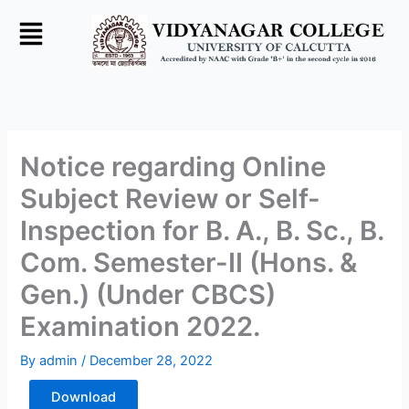
Skip
to
content
Notice regarding Online
Subject Review or Self-
Inspection for B. A., B. Sc., B.
Com. Semester-II (Hons. &
Gen.) (Under CBCS)
Examination 2022.
By
admin
/
December 28, 2022
Download