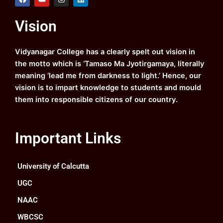
a
o
n
i
c
u
s
n
e
t
t
k
Vision
b
u
a
e
o
b
g
d
o
e
r
i
k
a
n
Vidyanagar College has a clearly spelt out vision in
m
the motto which is ‘Tamaso Ma Jyotirgamaya, literally
meaning ‘lead me from darkness to light.’ Hence, our
vision is to impart knowledge to students and mould
them into responsible citizens of our country.
Important Links
University of Calcutta
UGC
NAAC
WBCSC