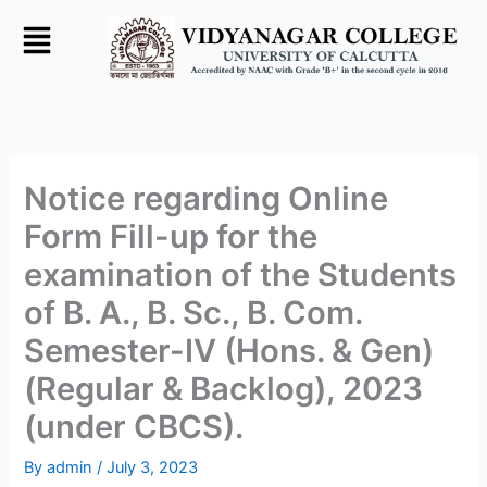
Skip
to
content
Notice regarding Online
Form Fill-up for the
examination of the Students
of B. A., B. Sc., B. Com.
Semester-IV (Hons. & Gen)
(Regular & Backlog), 2023
(under CBCS).
By
admin
/
July 3, 2023