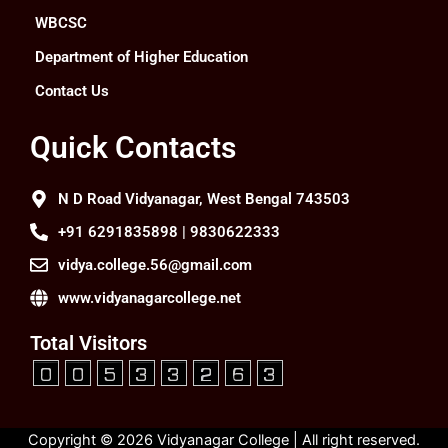
WBCSC
Department of Higher Education
Contact Us
Quick Contacts
N D Road Vidyanagar, West Bengal 743503
+91 6291835898 | 9830622333
vidya.college.56@gmail.com
www.vidyanagarcollege.net
Total Visitors
Copyright © 2026 Vidyanagar College | All right reserved.