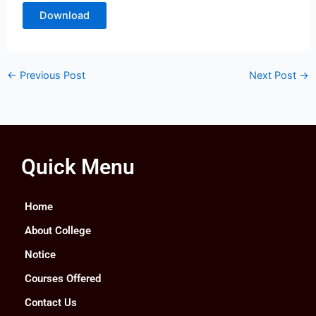
Download
←
Previous Post
Next Post
→
Quick Menu
Home
About College
Notice
Courses Offered
Contact Us