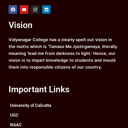
F
Y
I
L
a
o
n
i
c
u
s
n
e
t
t
k
Vision
b
u
a
e
o
b
g
d
o
e
r
i
k
a
n
Vidyanagar College has a clearly spelt out vision in
m
the motto which is ‘Tamaso Ma Jyotirgamaya, literally
meaning ‘lead me from darkness to light.’ Hence, our
vision is to impart knowledge to students and mould
them into responsible citizens of our country.
Important Links
University of Calcutta
UGC
NAAC