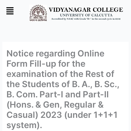
Skip
to
content
Notice regarding Online
Form Fill-up for the
examination of the Rest of
the Students of B. A., B. Sc.,
B. Com. Part-I and Part-II
(Hons. & Gen, Regular &
Casual) 2023 (under 1+1+1
system).