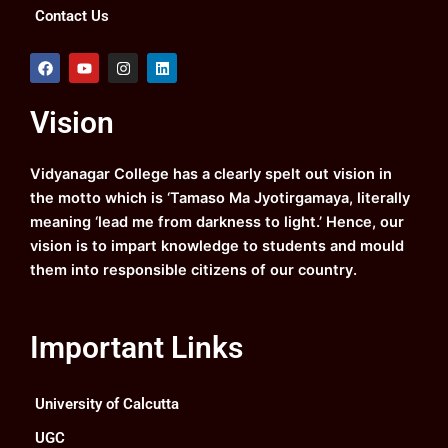
Contact Us
F
Y
I
L
a
o
n
i
c
u
s
n
e
t
t
k
Vision
b
u
a
e
o
b
g
d
o
e
r
i
k
a
n
Vidyanagar College has a clearly spelt out vision in
m
the motto which is ‘Tamaso Ma Jyotirgamaya, literally
meaning ‘lead me from darkness to light.’ Hence, our
vision is to impart knowledge to students and mould
them into responsible citizens of our country.
Important Links
University of Calcutta
UGC