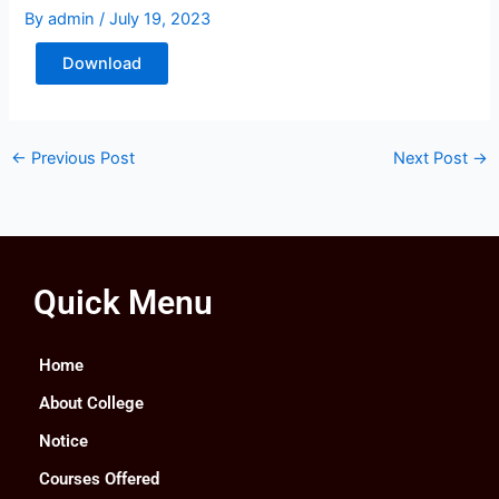
By
admin
/
July 19, 2023
Download
←
Previous Post
Next Post
→
Quick Menu
Home
About College
Notice
Courses Offered