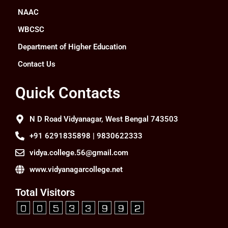
NAAC
WBCSC
Department of Higher Education
Contact Us
Quick Contacts
N D Road Vidyanagar, West Bengal 743503
+91 6291835898 | 9830622333
vidya.college.56@gmail.com
www.vidyanagarcollege.net
Total Visitors