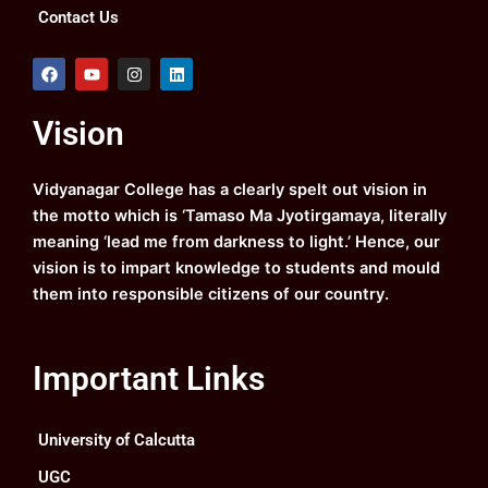
Contact Us
F
Y
I
L
a
o
n
i
c
u
s
n
e
t
t
k
Vision
b
u
a
e
o
b
g
d
o
e
r
i
k
a
n
Vidyanagar College has a clearly spelt out vision in
m
the motto which is ‘Tamaso Ma Jyotirgamaya, literally
meaning ‘lead me from darkness to light.’ Hence, our
vision is to impart knowledge to students and mould
them into responsible citizens of our country.
Important Links
University of Calcutta
UGC