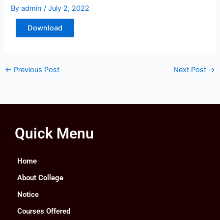
By
admin
/
July 2, 2022
Download
←
Previous Post
Next Post
→
Quick Menu
Home
About College
Notice
Courses Offered