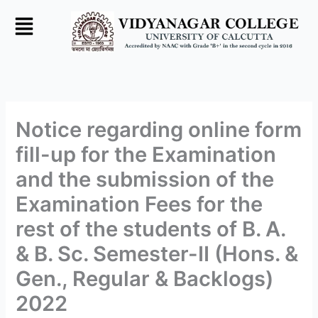
Skip
to
content
Notice regarding online form
fill-up for the Examination
and the submission of the
Examination Fees for the
rest of the students of B. A.
& B. Sc. Semester-II (Hons. &
Gen., Regular & Backlogs)
2022