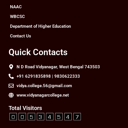
NAAC
WBCSC
Department of Higher Education
Contact Us
Quick Contacts
N D Road Vidyanagar, West Bengal 743503
+91 6291835898 | 9830622333
vidya.college.56@gmail.com
www.vidyanagarcollege.net
Total Visitors