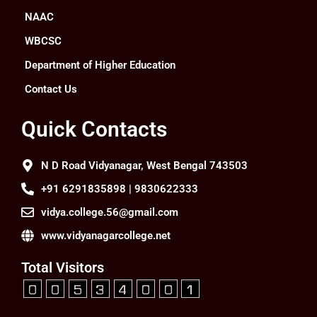
NAAC
WBCSC
Department of Higher Education
Contact Us
Quick Contacts
N D Road Vidyanagar, West Bengal 743503
+91 6291835898 | 9830622333
vidya.college.56@gmail.com
www.vidyanagarcollege.net
Total Visitors