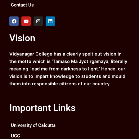
Contact Us
F
Y
I
L
a
o
n
i
c
u
s
n
e
t
t
k
Vision
b
u
a
e
o
b
g
d
o
e
r
i
k
a
n
Vidyanagar College has a clearly spelt out vision in
m
the motto which is ‘Tamaso Ma Jyotirgamaya, literally
meaning ‘lead me from darkness to light.’ Hence, our
vision is to impart knowledge to students and mould
them into responsible citizens of our country.
Important Links
University of Calcutta
UGC