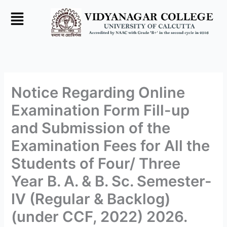
Skip
to
content
Notice Regarding Online
Examination Form Fill-up
and Submission of the
Examination Fees for All the
Students of Four/ Three
Year B. A. & B. Sc. Semester-
IV (Regular & Backlog)
(under CCF, 2022) 2026.