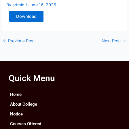
By
admin
/
June 16, 2026
Download
←
Previous Post
Next Post
→
Quick Menu
Home
About College
Notice
Courses Offered