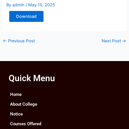
By
admin
/
May 15, 2025
Download
←
Previous Post
Next Post
→
Quick Menu
Home
About College
Notice
Courses Offered