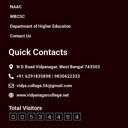
NAAC
WBCSC
Department of Higher Education
Contact Us
Quick Contacts
N D Road Vidyanagar, West Bengal 743503
+91 6291835898 | 9830622333
vidya.college.56@gmail.com
www.vidyanagarcollege.net
Total Visitors