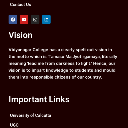
Contact Us
F
Y
I
L
a
o
n
i
c
u
s
n
e
t
t
k
Vision
b
u
a
e
o
b
g
d
o
e
r
i
k
a
n
Vidyanagar College has a clearly spelt out vision in
m
the motto which is ‘Tamaso Ma Jyotirgamaya, literally
meaning ‘lead me from darkness to light.’ Hence, our
vision is to impart knowledge to students and mould
them into responsible citizens of our country.
Important Links
University of Calcutta
UGC