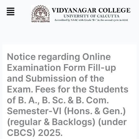
Skip
to
content
Notice regarding Online
Examination Form Fill-up
and Submission of the
Exam. Fees for the Students
of B. A., B. Sc. & B. Com.
Semester-VI (Hons. & Gen.)
(regular & Backlogs) (under
CBCS) 2025.