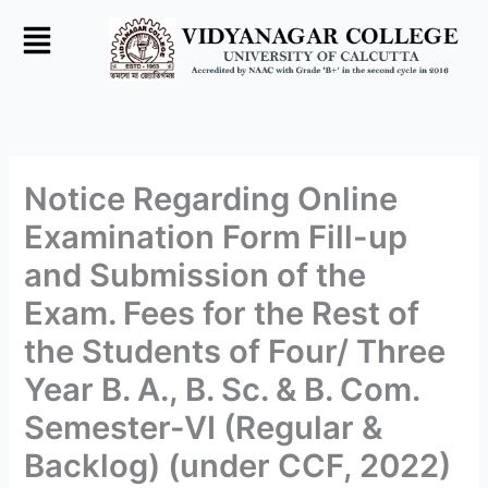
Skip
to
content
Notice Regarding Online
Examination Form Fill-up
and Submission of the
Exam. Fees for the Rest of
the Students of Four/ Three
Year B. A., B. Sc. & B. Com.
Semester-VI (Regular &
Backlog) (under CCF, 2022)