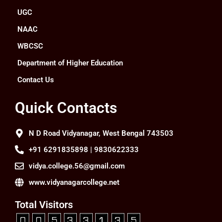
UGC
NAAC
WBCSC
Department of Higher Education
Contact Us
Quick Contacts
N D Road Vidyanagar, West Bengal 743503
+91 6291835898 | 9830622333
vidya.college.56@gmail.com
www.vidyanagarcollege.net
Total Visitors