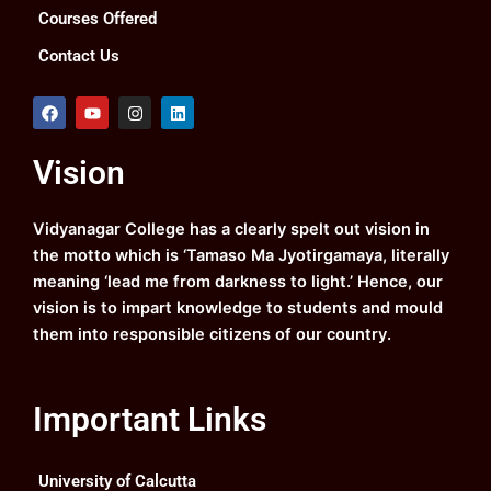
Courses Offered
Contact Us
F
Y
I
L
a
o
n
i
c
u
s
n
e
t
t
k
Vision
b
u
a
e
o
b
g
d
o
e
r
i
k
a
n
Vidyanagar College has a clearly spelt out vision in
m
the motto which is ‘Tamaso Ma Jyotirgamaya, literally
meaning ‘lead me from darkness to light.’ Hence, our
vision is to impart knowledge to students and mould
them into responsible citizens of our country.
Important Links
University of Calcutta