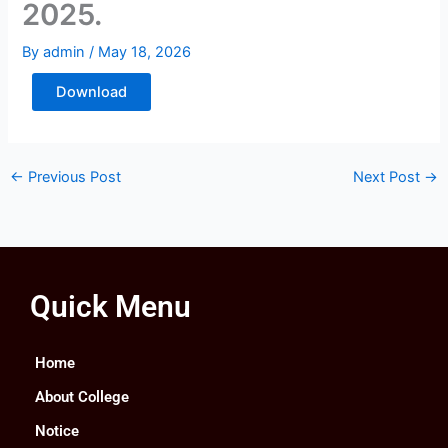
2025.
By
admin
/
May 18, 2026
Download
←
Previous Post
Next Post
→
Quick Menu
Home
About College
Notice