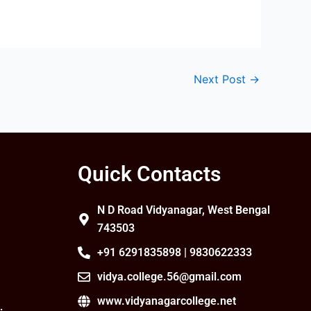
Next Post
→
Quick Contacts
N D Road Vidyanagar, West Bengal
743503
+91 6291835898 | 9830622333
vidya.college.56@gmail.com
www.vidyanagarcollege.net