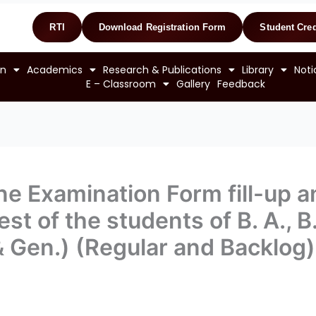
RTI
Download Registration Form
Student Cred
on
Academics
Research & Publications
Library
Noti
E – Classroom
Gallery
Feedback
ine Examination Form fill-up 
st of the students of B. A., B
& Gen.) (Regular and Backlo