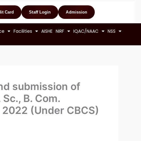
it Card
Staff Login
Admission
ce
Facilities
AISHE
NIRF
IQAC/NAAC
NSS
and submission of
. Sc., B. Com.
g) 2022 (Under CBCS)