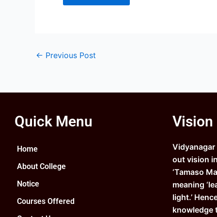
←
Previous Post
Quick Menu
Vision
Vidyanagar C
Home
out vision i
About College
‘Tamaso Ma 
Notice
meaning ‘le
light.’ Henc
Courses Offered
knowledge 