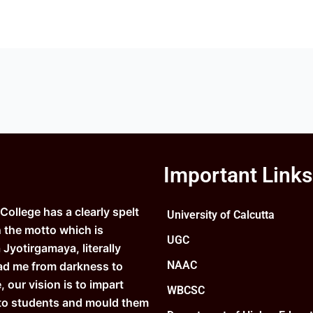
Important Links
ollege has a clearly spelt
University of Calcutta
n the motto which is
UGC
Jyotirgamaya, literally
NAAC
ad me from darkness to
e, our vision is to impart
WBCSC
to students and mould them