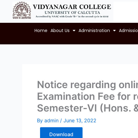
Skip
to
content
Home
About Us
Administration
Admissi
Notice regarding onl
Examination Fee for re
Semester-VI (Hons. 
By
admin
/
June 13, 2022
Download