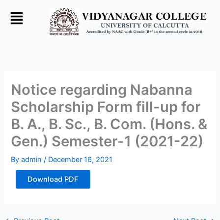
Skip
to
content
Notice regarding Nabanna
Scholarship Form fill-up for
B. A., B. Sc., B. Com. (Hons. &
Gen.) Semester-1 (2021-22)
By
admin
/
December 16, 2021
Download PDF