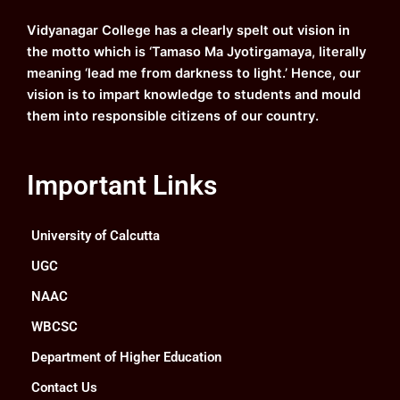
o
e
r
i
k
a
n
Vidyanagar College has a clearly spelt out vision in
m
the motto which is ‘Tamaso Ma Jyotirgamaya, literally
meaning ‘lead me from darkness to light.’ Hence, our
vision is to impart knowledge to students and mould
them into responsible citizens of our country.
Important Links
University of Calcutta
UGC
NAAC
WBCSC
Department of Higher Education
Contact Us