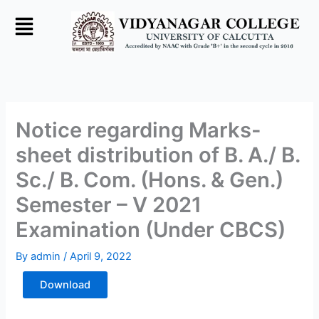
Skip
to
content
Notice regarding Marks-
sheet distribution of B. A./ B.
Sc./ B. Com. (Hons. & Gen.)
Semester – V 2021
Examination (Under CBCS)
By
admin
/
April 9, 2022
Download