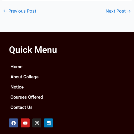
←
Previous Post
Next Post
→
Quick Menu
Home
About College
Notice
Courses Offered
Contact Us
F
Y
I
L
a
o
n
i
c
u
s
n
e
t
t
k