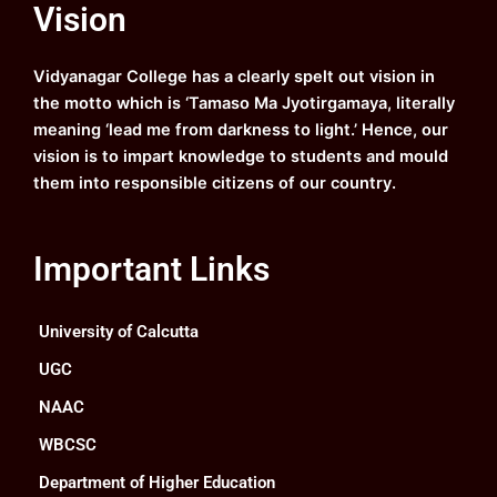
Vision
b
u
a
e
o
b
g
d
o
e
r
i
k
a
n
Vidyanagar College has a clearly spelt out vision in
m
the motto which is ‘Tamaso Ma Jyotirgamaya, literally
meaning ‘lead me from darkness to light.’ Hence, our
vision is to impart knowledge to students and mould
them into responsible citizens of our country.
Important Links
University of Calcutta
UGC
NAAC
WBCSC
Department of Higher Education