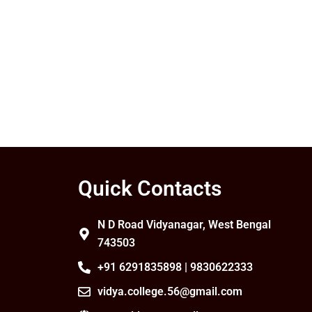
Quick Contacts
N D Road Vidyanagar, West Bengal
743503
+91 6291835898 | 9830622333
vidya.college.56@gmail.com