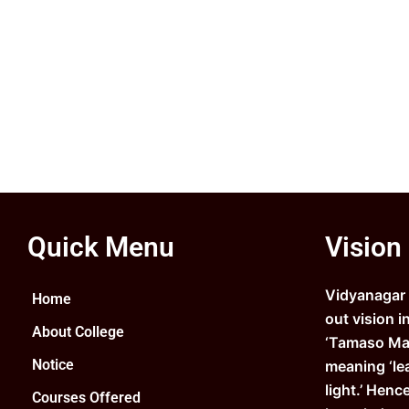
Quick Menu
Vision
Vidyanagar C
Home
out vision i
About College
‘Tamaso Ma 
Notice
meaning ‘le
light.’ Henc
Courses Offered