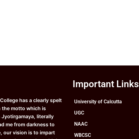
Important Links
ollege has a clearly spelt
University of Calcutta
n the motto which is
UGC
Jyotirgamaya, literally
NAAC
ad me from darkness to
e, our vision is to impart
WBCSC