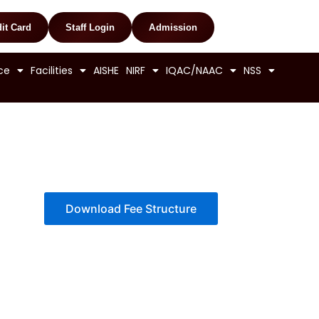
it Card
Staff Login
Admission
ce
Facilities
AISHE
NIRF
IQAC/NAAC
NSS
Download Fee Structure