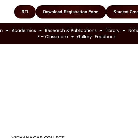
RTI
Download Registration Form
Student Cred
on
Academics
Research & Publications
Library
Noti
E – Classroom
Gallery
Feedback