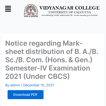
Skip
to
content
Notice regarding Mark-
sheet distribution of B. A./B.
Sc./B. Com. (Hons. & Gen.)
Semester-IV Examination
2021 (Under CBCS)
By
admin
/
December 10, 2021
Download PDF