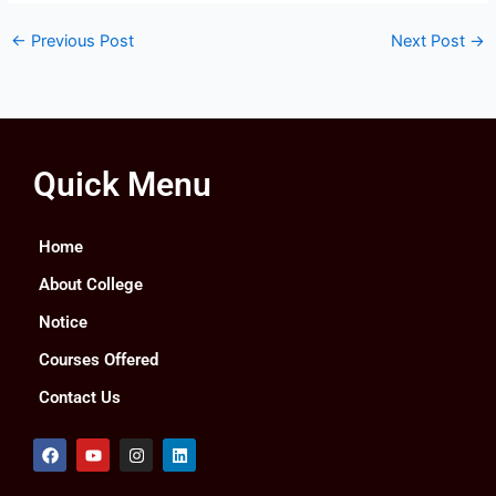
←
Previous Post
Next Post
→
Quick Menu
Home
About College
Notice
Courses Offered
Contact Us
F
Y
I
L
a
o
n
i
c
u
s
n
e
t
t
k