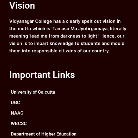
Vision
b
u
a
e
o
b
g
d
o
e
r
i
k
a
n
Vidyanagar College has a clearly spelt out vision in
m
the motto which is ‘Tamaso Ma Jyotirgamaya, literally
meaning ‘lead me from darkness to light.’ Hence, our
vision is to impart knowledge to students and mould
them into responsible citizens of our country.
Important Links
University of Calcutta
UGC
NAAC
WBCSC
Department of Higher Education