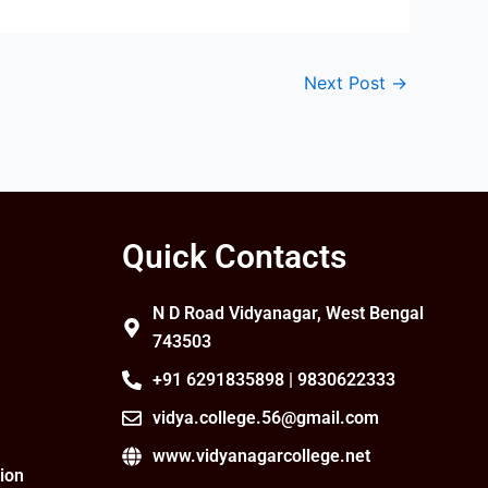
Next Post
→
Quick Contacts
N D Road Vidyanagar, West Bengal
743503
+91 6291835898 | 9830622333
vidya.college.56@gmail.com
www.vidyanagarcollege.net
ion