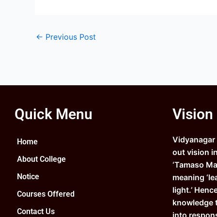
←
Previous Post
Quick Menu
Vision
Vidyanagar C
Home
out vision i
About College
‘Tamaso Ma 
Notice
meaning ‘le
light.’ Henc
Courses Offered
knowledge 
Contact Us
into respons