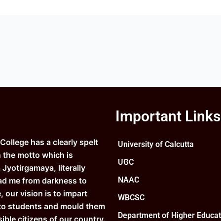
Important Links
ollege has a clearly spelt
University of Calcutta
n the motto which is
UGC
Jyotirgamaya, literally
NAAC
ad me from darkness to
e, our vision is to impart
WBCSC
to students and mould them
Department of Higher Educat
ible citizens of our country.