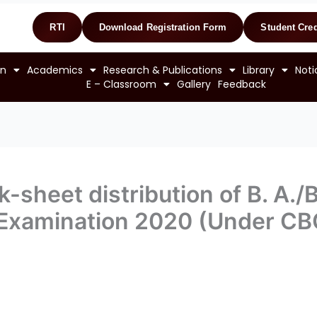
RTI
Download Registration Form
Student Cred
on
Academics
Research & Publications
Library
Noti
E – Classroom
Gallery
Feedback
-sheet distribution of B. A./
I Examination 2020 (Under C