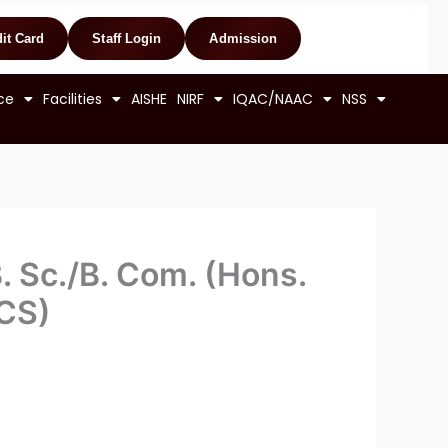
it Card
Staff Login
Admission
ce
Facilities
AISHE
NIRF
IQAC/NAAC
NSS
B. Sc./B. Com. (Hons.
BCS)