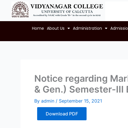
Skip
to
content
Home
About Us
Administration
Admissi
Notice regarding Mark
& Gen.) Semester-II
By
admin
/
September 15, 2021
Download PDF