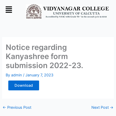
Skip
to
content
Notice regarding
Kanyashree form
submission 2022-23.
By
admin
/
January 7, 2023
Download
←
Previous Post
Next Post
→