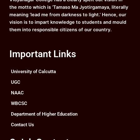
m
the motto which is ‘Tamaso Ma Jyotirgamaya, literally
meaning ‘lead me from darkness to light.’ Hence, our
vision is to impart knowledge to students and mould
them into responsible citizens of our country.
Important Links
University of Calcutta
UGC
NAAC
WBCSC
Department of Higher Education
Contact Us