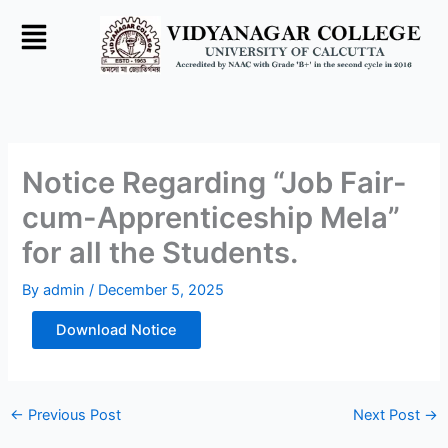
Skip
to
content
Notice Regarding “Job Fair-
cum-Apprenticeship Mela”
for all the Students.
By
admin
/
December 5, 2025
Download Notice
←
Previous Post
Next Post
→