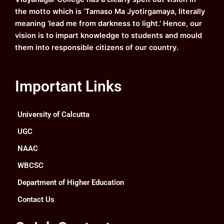
m
the motto which is ‘Tamaso Ma Jyotirgamaya, literally
meaning ‘lead me from darkness to light.’ Hence, our
vision is to impart knowledge to students and mould
them into responsible citizens of our country.
Important Links
University of Calcutta
UGC
NAAC
WBCSC
Department of Higher Education
Contact Us