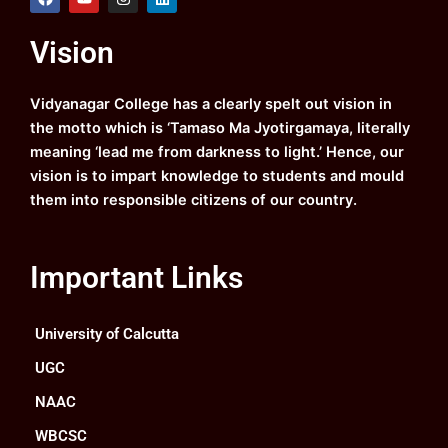
a
o
n
i
c
u
s
n
e
t
t
k
Vision
b
u
a
e
o
b
g
d
o
e
r
i
k
a
n
Vidyanagar College has a clearly spelt out vision in
m
the motto which is ‘Tamaso Ma Jyotirgamaya, literally
meaning ‘lead me from darkness to light.’ Hence, our
vision is to impart knowledge to students and mould
them into responsible citizens of our country.
Important Links
University of Calcutta
UGC
NAAC
WBCSC