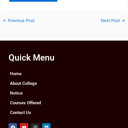
←
Previous Post
Next Post
→
Quick Menu
Home
About College
Notice
Courses Offered
Contact Us
F
Y
I
L