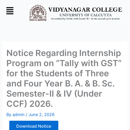
Skip
to
content
Notice Regarding Internship
Program on “Tally with GST”
for the Students of Three
and Four Year B. A. & B. Sc.
Semester-II & IV (Under
CCF) 2026.
By
admin
/
June 2, 2026
Download Notice