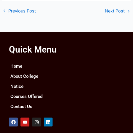
←
Previous Post
Next Post
→
Quick Menu
Home
About College
Notice
Courses Offered
Contact Us
F
Y
I
L
a
o
n
i
c
u
s
n
e
t
t
k