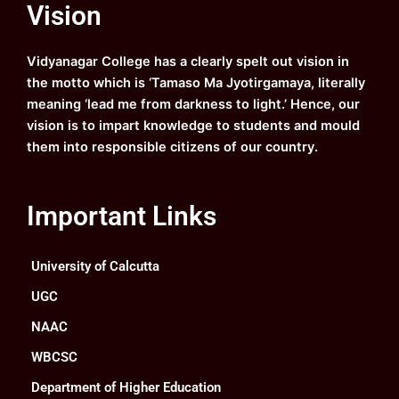
Vision
b
u
a
e
o
b
g
d
o
e
r
i
k
a
n
Vidyanagar College has a clearly spelt out vision in
m
the motto which is ‘Tamaso Ma Jyotirgamaya, literally
meaning ‘lead me from darkness to light.’ Hence, our
vision is to impart knowledge to students and mould
them into responsible citizens of our country.
Important Links
University of Calcutta
UGC
NAAC
WBCSC
Department of Higher Education