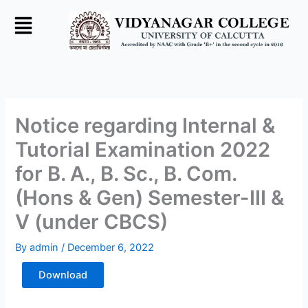
Skip
to
content
Notice regarding Internal &
Tutorial Examination 2022
for B. A., B. Sc., B. Com.
(Hons & Gen) Semester-III &
V (under CBCS)
By
admin
/
December 6, 2022
Download