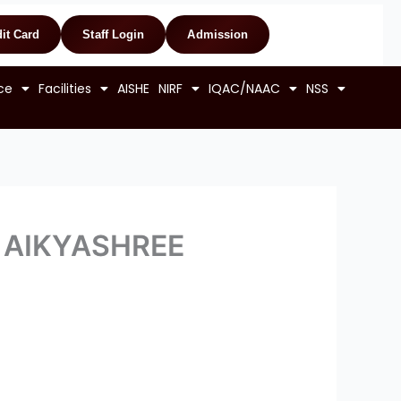
it Card
Staff Login
Admission
ce
Facilities
AISHE
NIRF
IQAC/NAAC
NSS
er AIKYASHREE