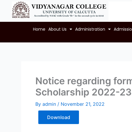
Skip
to
content
Home
About Us
Administration
Admissi
Notice regarding fo
Scholarship 2022-23
By
admin
/
November 21, 2022
Download