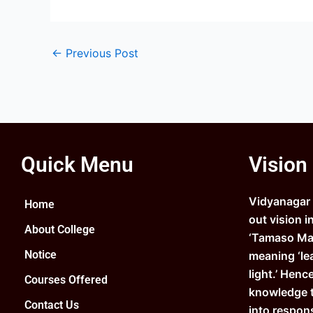
←
Previous Post
Quick Menu
Vision
Vidyanagar C
Home
out vision i
About College
‘Tamaso Ma 
Notice
meaning ‘le
light.’ Henc
Courses Offered
knowledge 
Contact Us
into respons