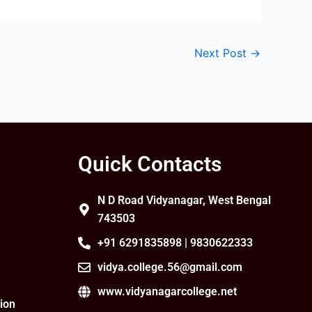
Next Post
→
Quick Contacts
N D Road Vidyanagar, West Bengal
743503
+91 6291835898 | 9830622333
vidya.college.56@gmail.com
www.vidyanagarcollege.net
ion