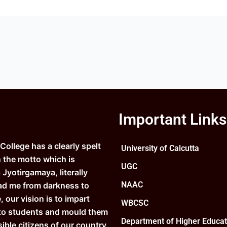
Important Links
ollege has a clearly spelt
University of Calcutta
n the motto which is
UGC
Jyotirgamaya, literally
NAAC
ad me from darkness to
e, our vision is to impart
WBCSC
to students and mould them
Department of Higher Educat
ible citizens of our country.