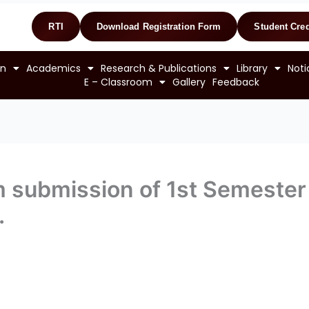
RTI
Download Registration Form
Student Cred
on
Academics
Research & Publications
Library
Noti
E – Classroom
Gallery
Feedback
rm submission of 1st Semest
.