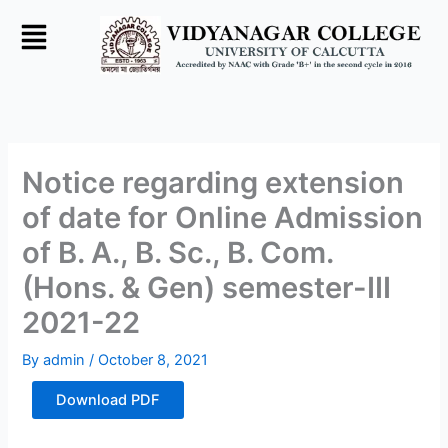
Skip
to
content
Notice regarding extension
of date for Online Admission
of B. A., B. Sc., B. Com.
(Hons. & Gen) semester-III
2021-22
By
admin
/
October 8, 2021
Download PDF