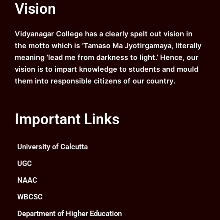
Vision
b
u
a
e
o
b
g
d
o
e
r
i
k
a
n
Vidyanagar College has a clearly spelt out vision in
m
the motto which is ‘Tamaso Ma Jyotirgamaya, literally
meaning ‘lead me from darkness to light.’ Hence, our
vision is to impart knowledge to students and mould
them into responsible citizens of our country.
Important Links
University of Calcutta
UGC
NAAC
WBCSC
Department of Higher Education