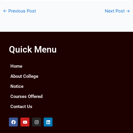
←
Previous Post
Next Post
→
Quick Menu
Home
About College
Notice
Courses Offered
Contact Us
F
Y
I
L
a
o
n
i
c
u
s
n
e
t
t
k