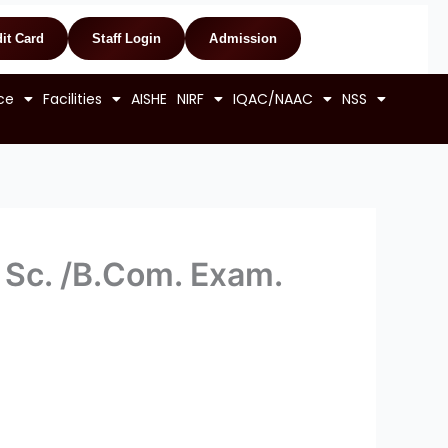
it Card
Staff Login
Admission
ce
Facilities
AISHE
NIRF
IQAC/NAAC
NSS
. Sc. /B.Com. Exam.