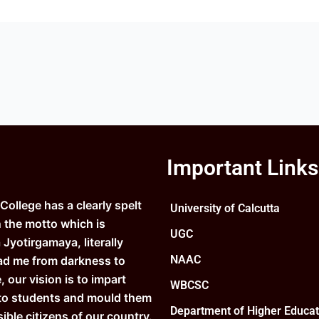
Important Links
ollege has a clearly spelt
University of Calcutta
n the motto which is
UGC
Jyotirgamaya, literally
NAAC
ad me from darkness to
e, our vision is to impart
WBCSC
to students and mould them
Department of Higher Educat
ible citizens of our country.