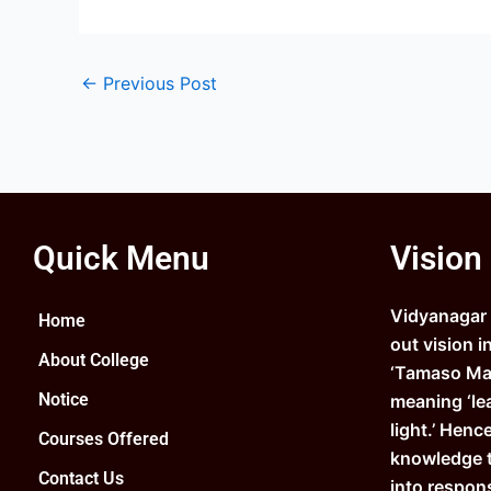
←
Previous Post
Quick Menu
Vision
Vidyanagar C
Home
out vision i
About College
‘Tamaso Ma 
Notice
meaning ‘le
light.’ Henc
Courses Offered
knowledge 
Contact Us
into respons