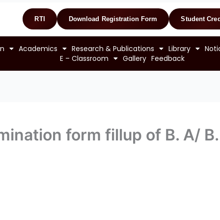
RTI
Download Registration Form
Student Cred
on
Academics
Research & Publications
Library
Noti
E – Classroom
Gallery
Feedback
ination form fillup of B. A/ B