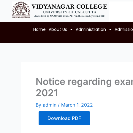
Skip
to
content
Home
About Us
Administration
Admissi
Notice regarding exam
2021
By
admin
/
March 1, 2022
Download PDF