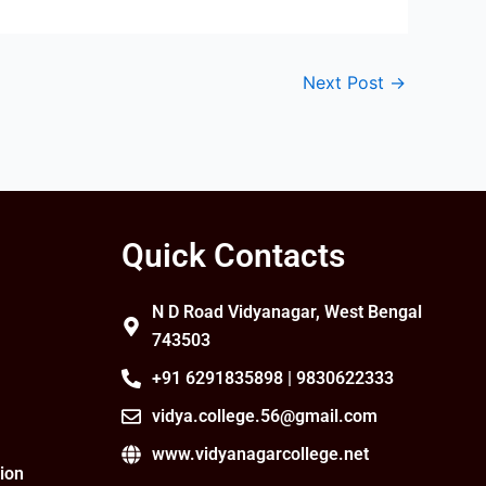
Next Post
→
Quick Contacts
N D Road Vidyanagar, West Bengal
743503
+91 6291835898 | 9830622333
vidya.college.56@gmail.com
www.vidyanagarcollege.net
ion