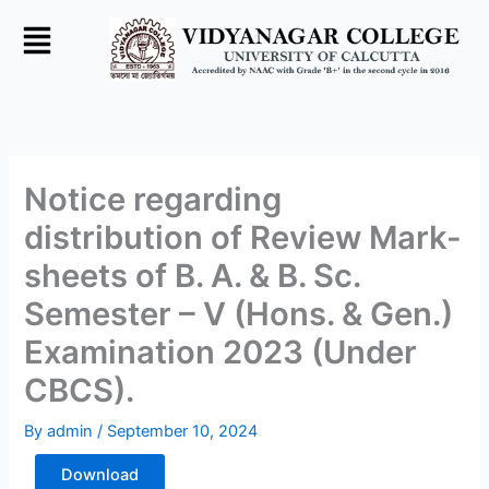
Skip
to
content
Notice regarding
distribution of Review Mark-
sheets of B. A. & B. Sc.
Semester – V (Hons. & Gen.)
Examination 2023 (Under
CBCS).
By
admin
/
September 10, 2024
Download