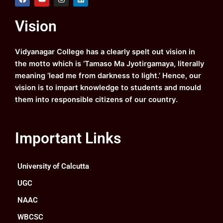
a
o
n
i
c
u
s
n
e
t
t
k
Vision
b
u
a
e
o
b
g
d
o
e
r
i
k
a
n
Vidyanagar College has a clearly spelt out vision in
m
the motto which is ‘Tamaso Ma Jyotirgamaya, literally
meaning ‘lead me from darkness to light.’ Hence, our
vision is to impart knowledge to students and mould
them into responsible citizens of our country.
Important Links
University of Calcutta
UGC
NAAC
WBCSC