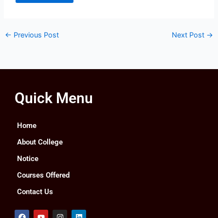
←
Previous Post
Next Post
→
Quick Menu
Home
About College
Notice
Courses Offered
Contact Us
F
Y
I
L