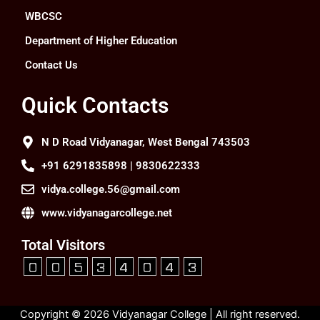
WBCSC
Department of Higher Education
Contact Us
Quick Contacts
N D Road Vidyanagar, West Bengal 743503
+91 6291835898 | 9830622333
vidya.college.56@gmail.com
www.vidyanagarcollege.net
Total Visitors
Copyright © 2026 Vidyanagar College | All right reserved.