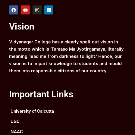
F
Y
I
L
a
o
n
i
c
u
s
n
e
t
t
k
Vision
b
u
a
e
o
b
g
d
o
e
r
i
k
a
n
Vidyanagar College has a clearly spelt out vision in
m
the motto which is ‘Tamaso Ma Jyotirgamaya, literally
meaning ‘lead me from darkness to light.’ Hence, our
vision is to impart knowledge to students and mould
them into responsible citizens of our country.
Important Links
University of Calcutta
UGC
NAAC