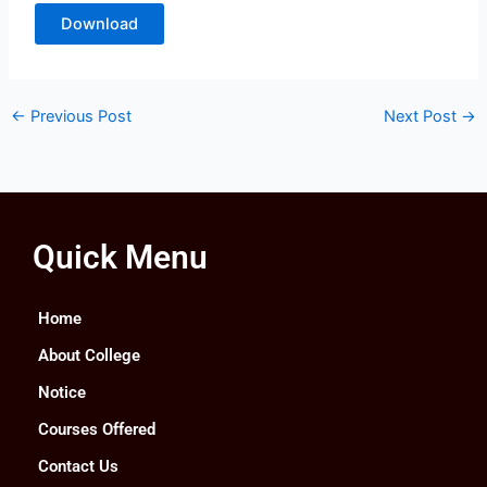
Download
←
Previous Post
Next Post
→
Quick Menu
Home
About College
Notice
Courses Offered
Contact Us