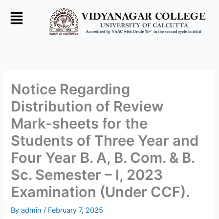
Skip
to
content
Notice Regarding
Distribution of Review
Mark-sheets for the
Students of Three Year and
Four Year B. A, B. Com. & B.
Sc. Semester – I, 2023
Examination (Under CCF).
By
admin
/
February 7, 2025