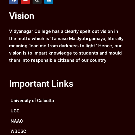
a
o
n
i
c
u
s
n
e
t
t
k
Vision
b
u
a
e
o
b
g
d
o
e
r
i
k
a
n
Vidyanagar College has a clearly spelt out vision in
m
the motto which is ‘Tamaso Ma Jyotirgamaya, literally
meaning ‘lead me from darkness to light.’ Hence, our
vision is to impart knowledge to students and mould
them into responsible citizens of our country.
Important Links
University of Calcutta
UGC
NAAC
WBCSC