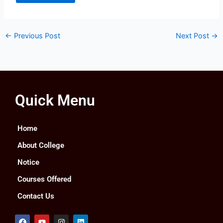
←
Previous Post
Next Post
→
Quick Menu
Home
About College
Notice
Courses Offered
Contact Us
F
Y
I
L