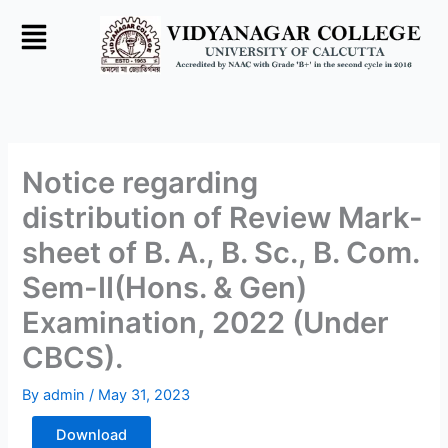
Skip
to
content
Notice regarding
distribution of Review Mark-
sheet of B. A., B. Sc., B. Com.
Sem-II(Hons. & Gen)
Examination, 2022 (Under
CBCS).
By
admin
/
May 31, 2023
Download