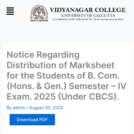
Skip
to
content
Notice Regarding
Distribution of Marksheet
for the Students of B. Com.
(Hons. & Gen.) Semester – IV
Exam. 2025 (Under CBCS).
By
admin
/
August 30, 2025
Download PDF