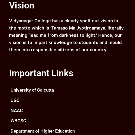
Vision
b
u
a
e
o
b
g
d
o
e
r
i
k
a
n
Vidyanagar College has a clearly spelt out vision in
m
the motto which is ‘Tamaso Ma Jyotirgamaya, literally
meaning ‘lead me from darkness to light.’ Hence, our
vision is to impart knowledge to students and mould
them into responsible citizens of our country.
Important Links
University of Calcutta
UGC
NAAC
WBCSC
Department of Higher Education