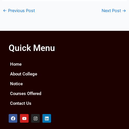
←
Previous Post
Next Post
→
Quick Menu
Home
About College
Notice
Courses Offered
Contact Us
F
Y
I
L
a
o
n
i
c
u
s
n
e
t
t
k