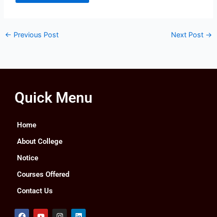
←
Previous Post
Next Post
→
Quick Menu
Home
About College
Notice
Courses Offered
Contact Us
F
Y
I
L