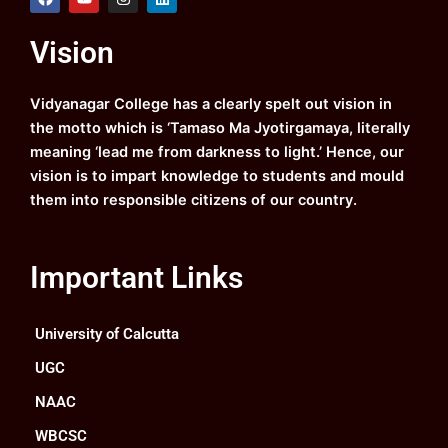
a
o
n
i
c
u
s
n
e
t
t
k
Vision
b
u
a
e
o
b
g
d
o
e
r
i
k
a
n
Vidyanagar College has a clearly spelt out vision in
m
the motto which is ‘Tamaso Ma Jyotirgamaya, literally
meaning ‘lead me from darkness to light.’ Hence, our
vision is to impart knowledge to students and mould
them into responsible citizens of our country.
Important Links
University of Calcutta
UGC
NAAC
WBCSC