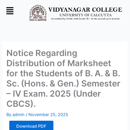
Skip
to
content
Notice Regarding
Distribution of Marksheet
for the Students of B. A. & B.
Sc. (Hons. & Gen.) Semester
– IV Exam. 2025 (Under
CBCS).
By
admin
/
November 25, 2025
Download PDF