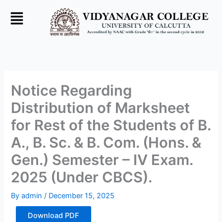
Skip
to
content
Notice Regarding
Distribution of Marksheet
for Rest of the Students of B.
A., B. Sc. & B. Com. (Hons. &
Gen.) Semester – IV Exam.
2025 (Under CBCS).
By
admin
/
December 15, 2025
Download PDF