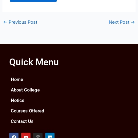
←
Previous Post
Next Post
→
Quick Menu
Home
About College
Notice
Courses Offered
Contact Us
F
Y
I
L