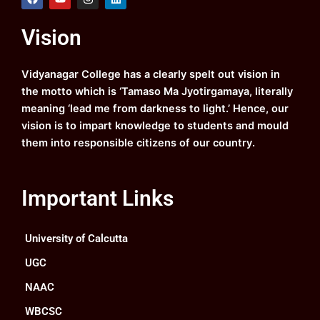
a
o
n
i
c
u
s
n
e
t
t
k
Vision
b
u
a
e
o
b
g
d
o
e
r
i
k
a
n
Vidyanagar College has a clearly spelt out vision in
m
the motto which is ‘Tamaso Ma Jyotirgamaya, literally
meaning ‘lead me from darkness to light.’ Hence, our
vision is to impart knowledge to students and mould
them into responsible citizens of our country.
Important Links
University of Calcutta
UGC
NAAC
WBCSC