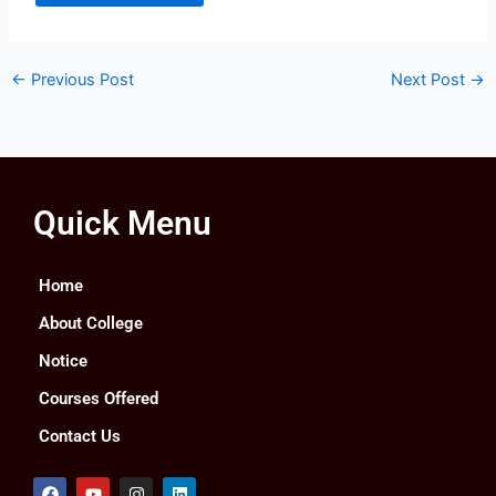
←
Previous Post
Next Post
→
Quick Menu
Home
About College
Notice
Courses Offered
Contact Us
F
Y
I
L