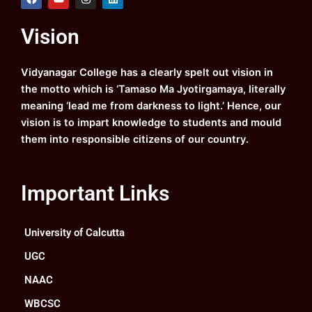
a
o
n
i
c
u
s
n
e
t
t
k
Vision
b
u
a
e
o
b
g
d
o
e
r
i
k
a
n
Vidyanagar College has a clearly spelt out vision in
m
the motto which is ‘Tamaso Ma Jyotirgamaya, literally
meaning ‘lead me from darkness to light.’ Hence, our
vision is to impart knowledge to students and mould
them into responsible citizens of our country.
Important Links
University of Calcutta
UGC
NAAC
WBCSC