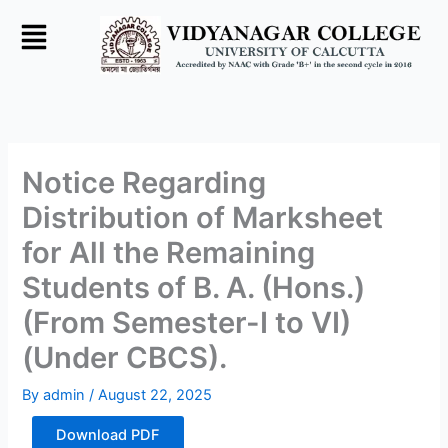
Skip
to
content
Notice Regarding
Distribution of Marksheet
for All the Remaining
Students of B. A. (Hons.)
(From Semester-I to VI)
(Under CBCS).
By
admin
/
August 22, 2025
Download PDF