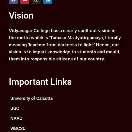
a
o
n
i
c
u
s
n
e
t
t
k
Vision
b
u
a
e
o
b
g
d
o
e
r
i
k
a
n
Vidyanagar College has a clearly spelt out vision in
m
the motto which is ‘Tamaso Ma Jyotirgamaya, literally
meaning ‘lead me from darkness to light.’ Hence, our
vision is to impart knowledge to students and mould
them into responsible citizens of our country.
Important Links
University of Calcutta
UGC
NAAC
WBCSC