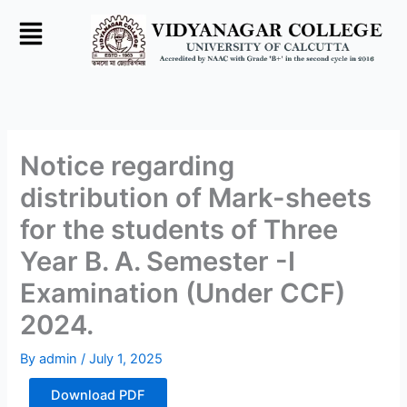
Skip
to
content
Notice regarding
distribution of Mark-sheets
for the students of Three
Year B. A. Semester -I
Examination (Under CCF)
2024.
By
admin
/
July 1, 2025
Download PDF