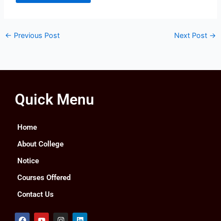
←
Previous Post
Next Post
→
Quick Menu
Home
About College
Notice
Courses Offered
Contact Us
F
Y
I
L