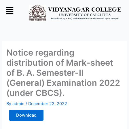
Skip
to
content
Notice regarding
distribution of Mark-sheet
of B. A. Semester-II
(General) Examination 2022
(under CBCS).
By
admin
/
December 22, 2022
Download