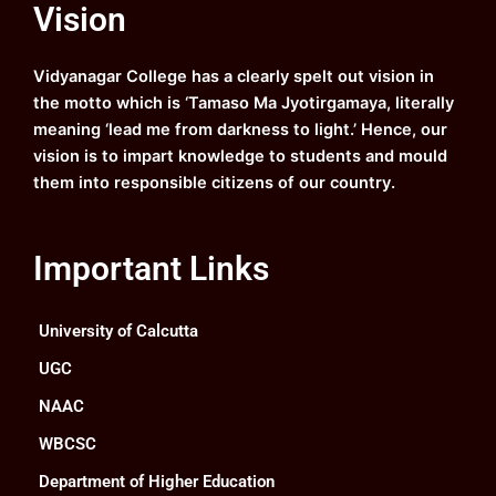
Vision
b
u
a
e
o
b
g
d
o
e
r
i
k
a
n
Vidyanagar College has a clearly spelt out vision in
m
the motto which is ‘Tamaso Ma Jyotirgamaya, literally
meaning ‘lead me from darkness to light.’ Hence, our
vision is to impart knowledge to students and mould
them into responsible citizens of our country.
Important Links
University of Calcutta
UGC
NAAC
WBCSC
Department of Higher Education