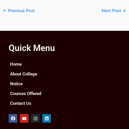
←
Previous Post
Next Post
→
Quick Menu
Home
About College
Notice
Courses Offered
Contact Us
F
Y
I
L
a
o
n
i
c
u
s
n
e
t
t
k