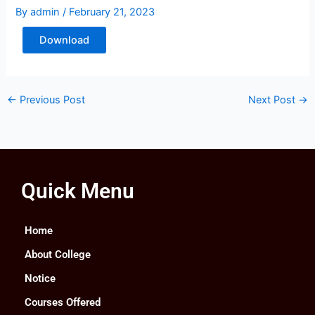
By
admin
/
February 21, 2023
Download
←
Previous Post
Next Post
→
Quick Menu
Home
About College
Notice
Courses Offered