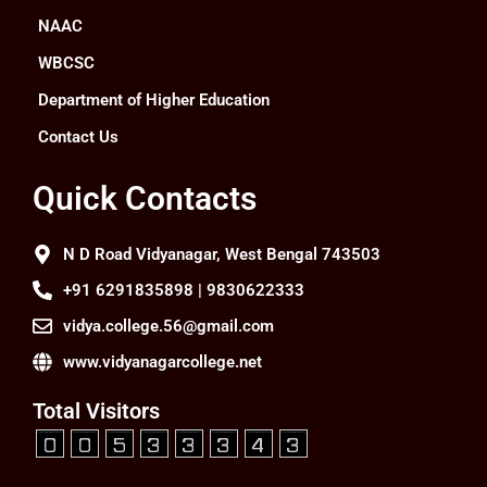
NAAC
WBCSC
Department of Higher Education
Contact Us
Quick Contacts
N D Road Vidyanagar, West Bengal 743503
+91 6291835898 | 9830622333
vidya.college.56@gmail.com
www.vidyanagarcollege.net
Total Visitors