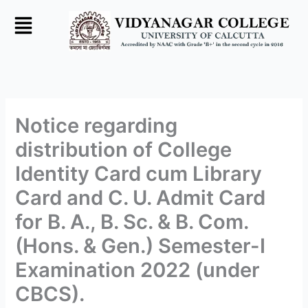
Skip
to
content
Notice regarding
distribution of College
Identity Card cum Library
Card and C. U. Admit Card
for B. A., B. Sc. & B. Com.
(Hons. & Gen.) Semester-I
Examination 2022 (under
CBCS).