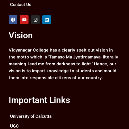
Contact Us
F
Y
I
L
a
o
n
i
c
u
s
n
e
t
t
k
Vision
b
u
a
e
o
b
g
d
o
e
r
i
k
a
n
Vidyanagar College has a clearly spelt out vision in
m
the motto which is ‘Tamaso Ma Jyotirgamaya, literally
meaning ‘lead me from darkness to light.’ Hence, our
vision is to impart knowledge to students and mould
them into responsible citizens of our country.
Important Links
University of Calcutta
UGC