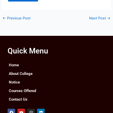
←
Previous Post
Next Post
→
Quick Menu
Home
About College
Notice
Courses Offered
Contact Us
F
Y
I
L