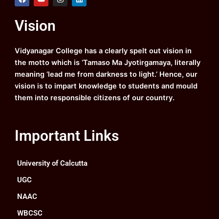
a
o
n
i
c
u
s
n
e
t
t
k
Vision
b
u
a
e
o
b
g
d
o
e
r
i
k
a
n
Vidyanagar College has a clearly spelt out vision in
m
the motto which is ‘Tamaso Ma Jyotirgamaya, literally
meaning ‘lead me from darkness to light.’ Hence, our
vision is to impart knowledge to students and mould
them into responsible citizens of our country.
Important Links
University of Calcutta
UGC
NAAC
WBCSC