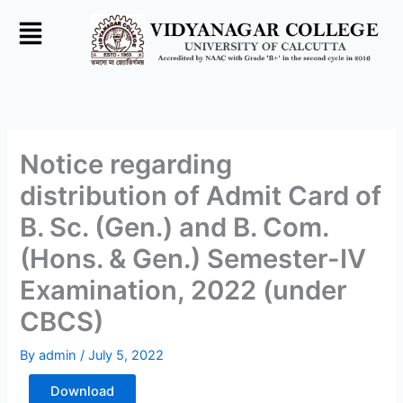
Skip
to
content
Notice regarding
distribution of Admit Card of
B. Sc. (Gen.) and B. Com.
(Hons. & Gen.) Semester-IV
Examination, 2022 (under
CBCS)
By
admin
/
July 5, 2022
Download