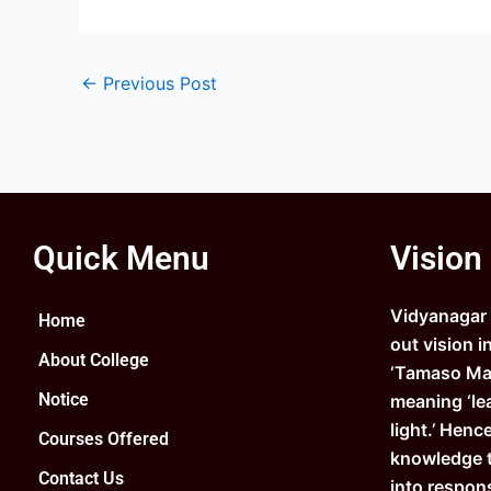
←
Previous Post
Quick Menu
Vision
Vidyanagar C
Home
out vision i
About College
‘Tamaso Ma 
Notice
meaning ‘le
light.’ Henc
Courses Offered
knowledge 
Contact Us
into respons