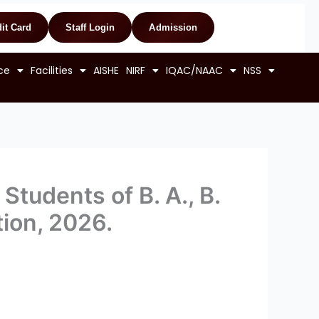
it Card
Staff Login
Admission
ce
Facilities
AISHE
NIRF
IQAC/NAAC
NSS
Students of B. A., B.
ion, 2026.