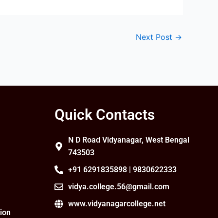
Next Post
→
Quick Contacts
N D Road Vidyanagar, West Bengal
743503
+91 6291835898 | 9830622333
vidya.college.56@gmail.com
www.vidyanagarcollege.net
ion