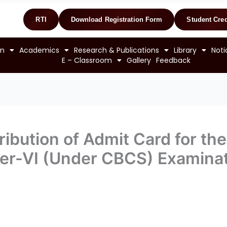
RTI
Download Registration Form
Student Cred
on
Academics
Research & Publications
Library
Noti
E – Classroom
Gallery
Feedback
ibution of Admit Card for the 
er-VI (Under CBCS) Examinat