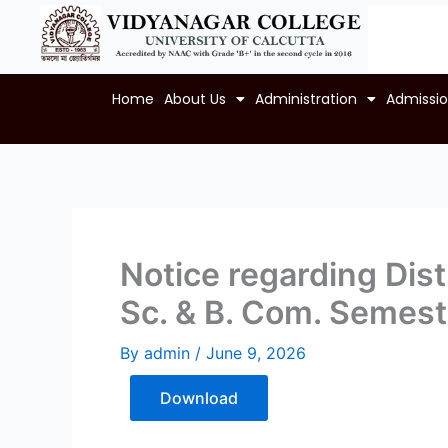
Skip
to
content
Home
About Us
Administration
Admissi
Notice regarding Distr
Sc. & B. Com. Semest
By
admin
/
June 9, 2026
Download