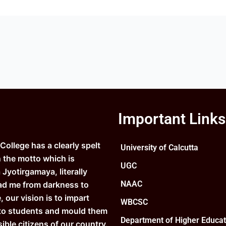
Important Links
ollege has a clearly spelt
University of Calcutta
n the motto which is
UGC
Jyotirgamaya, literally
NAAC
ad me from darkness to
e, our vision is to impart
WBCSC
to students and mould them
Department of Higher Educat
ible citizens of our country.