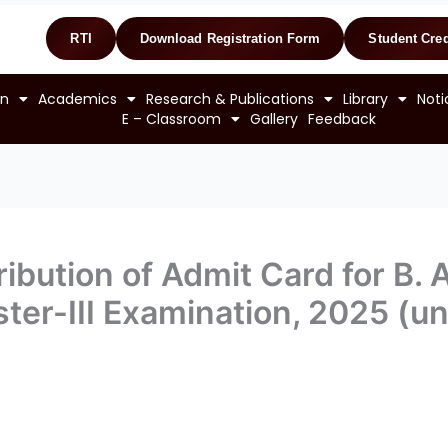
RTI
Download Registration Form
Student Cred
on
Academics
Research & Publications
Library
Noti
E – Classroom
Gallery
Feedback
ibution of Admit Card for B. A
ter-III Examination, 2025 (u