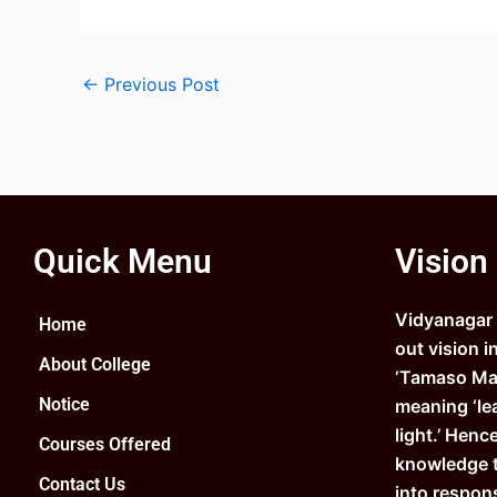
←
Previous Post
Quick Menu
Vision
Vidyanagar C
Home
out vision i
About College
‘Tamaso Ma 
Notice
meaning ‘le
light.’ Henc
Courses Offered
knowledge 
Contact Us
into respons