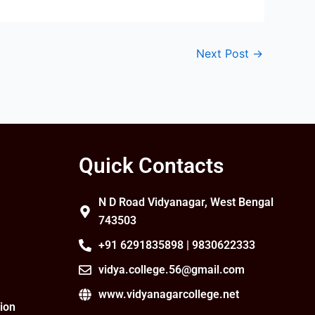
Next Post
→
Quick Contacts
N D Road Vidyanagar, West Bengal
743503
+91 6291835898 | 9830622333
vidya.college.56@gmail.com
www.vidyanagarcollege.net
ion