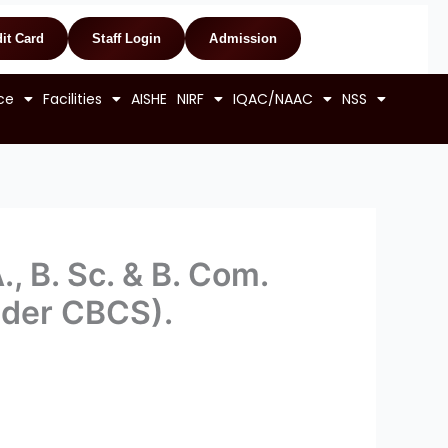
it Card
Staff Login
Admission
ce
Facilities
AISHE
NIRF
IQAC/NAAC
NSS
., B. Sc. & B. Com.
nder CBCS).