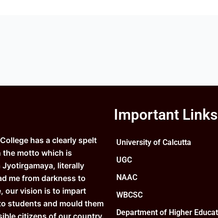
Important Links
ollege has a clearly spelt
University of Calcutta
n the motto which is
UGC
Jyotirgamaya, literally
NAAC
ad me from darkness to
e, our vision is to impart
WBCSC
to students and mould them
Department of Higher Educat
ible citizens of our country.