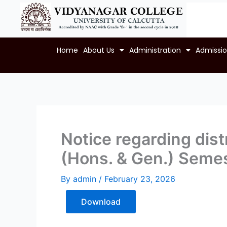
Skip
to
content
Home
About Us
Administration
Admissi
Notice regarding distr
(Hons. & Gen.) Semes
By
admin
/
February 23, 2026
Download